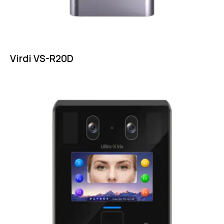
Virdi VS-R20D