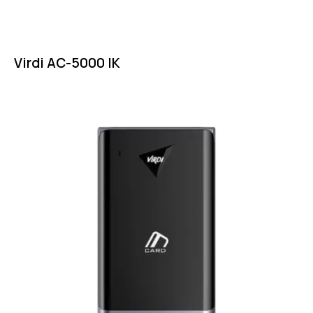
Virdi AC-5000 IK