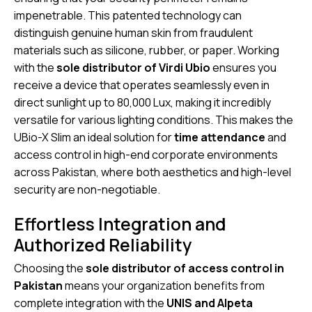
impenetrable. This patented technology can
distinguish genuine human skin from fraudulent
materials such as silicone, rubber, or paper.
Working
with the
sole distributor of Virdi Ubio
ensures you
receive a device that operates seamlessly even in
direct sunlight up to 80,000 Lux, making it incredibly
versatile for various lighting conditions.
This makes the
UBio-X Slim an ideal solution for
time attendance
and
access control in high-end corporate environments
across Pakistan, where both aesthetics and high-level
security are non-negotiable.
Effortless Integration and
Authorized Reliability
Choosing the
sole distributor of access control in
Pakistan
means your organization benefits from
complete integration with the
UNIS and Alpeta