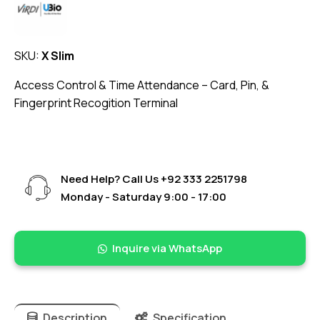
SKU:
X Slim
Access Control & Time Attendance – Card, Pin, &
Fingerprint Recogition Terminal
Need Help? Call Us
+92 333 2251798
Monday - Saturday 9:00 - 17:00
Inquire via WhatsApp
Description
Specification