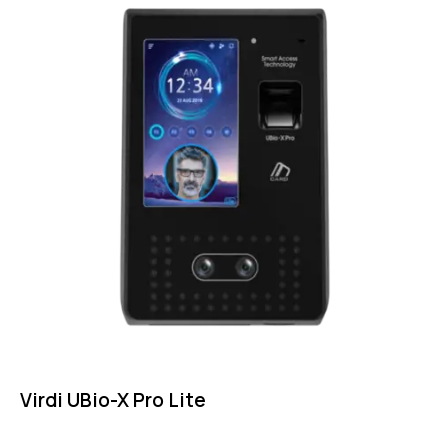
Virdi UBio-X Pro Lite