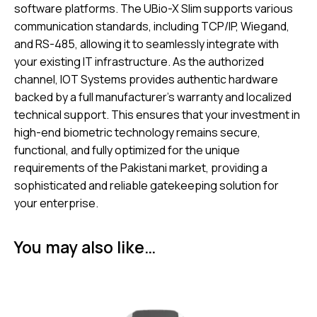
software platforms. The UBio-X Slim supports various
communication standards, including TCP/IP, Wiegand,
and RS-485, allowing it to seamlessly integrate with
your existing IT infrastructure. As the authorized
channel, IOT Systems provides authentic hardware
backed by a full manufacturer’s warranty and localized
technical support. This ensures that your investment in
high-end biometric technology remains secure,
functional, and fully optimized for the unique
requirements of the Pakistani market, providing a
sophisticated and reliable gatekeeping solution for
your enterprise.
You may also like…