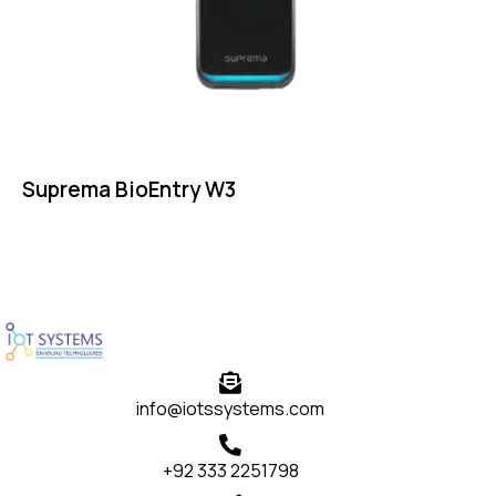
Suprema BioEntry W3
info@iotssystems.com
+92 333 2251798