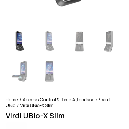
Home
Access Control & Time Attendance
Virdi
UBio
Virdi UBio-X Slim
Virdi UBio-X Slim