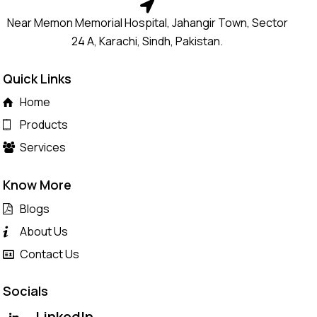
Near Memon Memorial Hospital, Jahangir Town, Sector
24 A, Karachi, Sindh, Pakistan.
Quick Links
Home
Products
Services
Know More
Blogs
About Us
Contact Us
Socials
LinkedIn