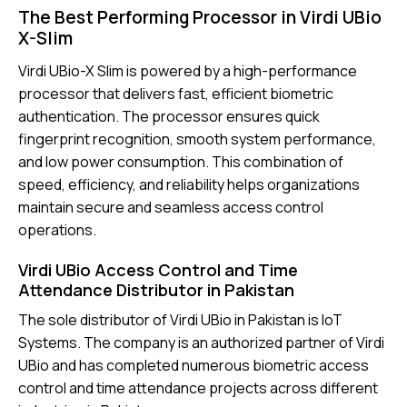
The Best Performing Processor in Virdi UBio
X-Slim
Virdi UBio-X Slim is powered by a high-performance
processor that delivers fast, efficient biometric
authentication. The processor ensures quick
fingerprint recognition, smooth system performance,
and low power consumption. This combination of
speed, efficiency, and reliability helps organizations
maintain secure and seamless access control
operations.
Virdi UBio Access Control and Time
Attendance Distributor in Pakistan
The sole distributor of Virdi UBio in Pakistan is IoT
Systems. The company is an authorized partner of Virdi
UBio and has completed numerous biometric access
control and time attendance projects across different