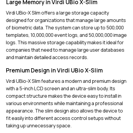
Large Memory in Virdi UBio X-Slim
Virdi UBio-X Slim
offers a large storage capacity
designed for organizations that manage large amounts
of biometric data. The system can store up to 500,000
templates, 10,000,000 event logs, and 50,000,000 image
logs. This massive storage capability makes it ideal for
companies that need to manage large user databases
and maintain detailed access records.
Premium Design in Virdi UBio X-Slim
Virdi UBio-X Slim features a modern and premium design
with a 5-inch LCD screen and an ultra-slim body. Its
compact structure makes the device easy to install in
various environments while maintaining a professional
appearance. The slim design also allows the device to
fit easily into different access control setups without
taking up unnecessary space.