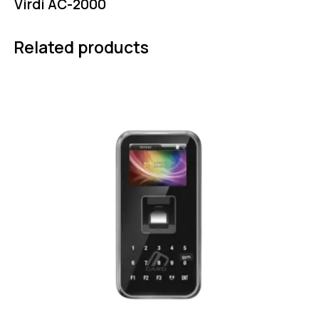
Virdi AC-2000
Related products