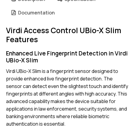
Documentation
Virdi Access Control UBio-X Slim
Features
Enhanced Live Fingerprint Detection in Virdi
UBio-X Slim
Virdi UBio-X Slim is a fingerprint sensor designed to
provide enhanced live fingerprint detection. The
sensor can detect even the slightest touch and identify
fingerprints at different angles with high accuracy. This
advanced capability makes the device suitable for
applications in law enforcement, security systems, and
banking environments where reliable biometric
authentication is essential.