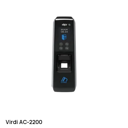
Virdi AC-2200