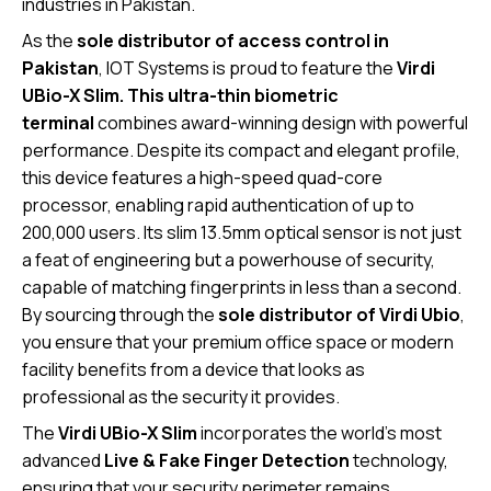
industries in Pakistan.
As the
sole distributor of access control in
Pakistan
, IOT Systems is proud to feature the
Virdi
UBio-X Slim. This ultra-thin biometric
terminal
combines award-winning design with powerful
performance.
Despite its compact and elegant profile,
this device features a high-speed quad-core
processor, enabling rapid authentication of up to
200,000 users.
Its slim 13.5mm optical sensor is not just
a feat of engineering but a powerhouse of security,
capable of matching fingerprints in less than a second.
By sourcing through the
sole distributor of Virdi Ubio
,
you ensure that your premium office space or modern
facility benefits from a device that looks as
professional as the security it provides.
The
Virdi UBio-X Slim
incorporates the world’s most
advanced
Live & Fake Finger Detection
technology,
ensuring that your security perimeter remains