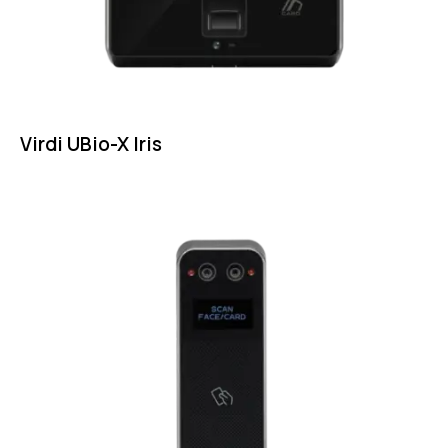
Virdi UBio-X Iris