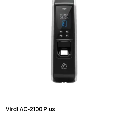
Virdi AC-2100 Plus