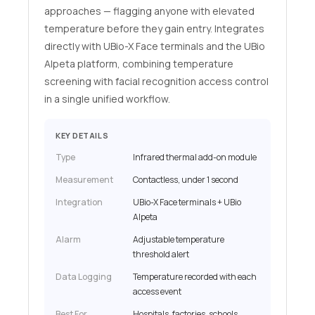
approaches — flagging anyone with elevated
temperature before they gain entry. Integrates
directly with UBio-X Face terminals and the UBio
Alpeta platform, combining temperature
screening with facial recognition access control
in a single unified workflow.
KEY DETAILS
Type
Infrared thermal add-on module
Measurement
Contactless, under 1 second
Integration
UBio-X Face terminals + UBio
Alpeta
Alarm
Adjustable temperature
threshold alert
Data Logging
Temperature recorded with each
access event
Best For
Hospitals, factories, schools,