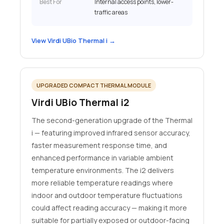
Best For
Internal access points, lower-
traffic areas
View Virdi UBio Thermal i →
UPGRADED COMPACT THERMAL MODULE
Virdi UBio Thermal i2
The second-generation upgrade of the Thermal
i — featuring improved infrared sensor accuracy,
faster measurement response time, and
enhanced performance in variable ambient
temperature environments. The i2 delivers
more reliable temperature readings where
indoor and outdoor temperature fluctuations
could affect reading accuracy — making it more
suitable for partially exposed or outdoor-facing