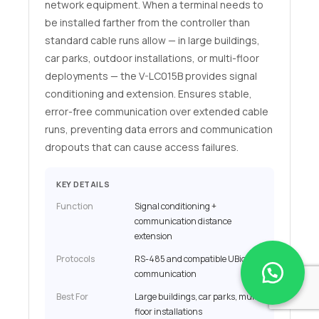
network equipment. When a terminal needs to
be installed farther from the controller than
standard cable runs allow — in large buildings,
car parks, outdoor installations, or multi-floor
deployments — the V-LC015B provides signal
conditioning and extension. Ensures stable,
error-free communication over extended cable
runs, preventing data errors and communication
dropouts that can cause access failures.
KEY DETAILS
Function
Signal conditioning +
communication distance
extension
Protocols
RS-485 and compatible UBio
communication
Best For
Large buildings, car parks, multi-
floor installations