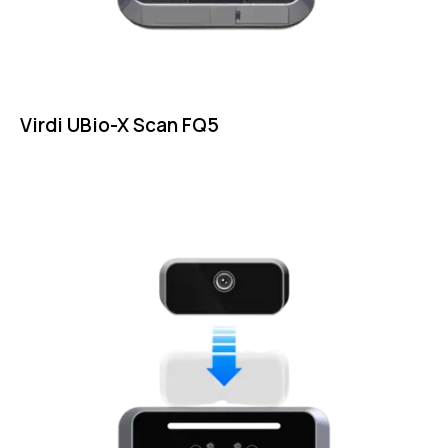
Virdi UBio-X Scan FQ5