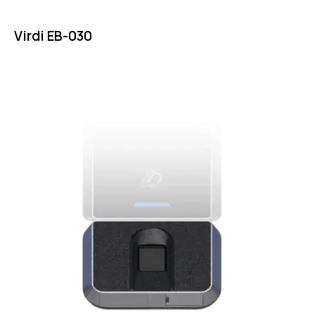
Virdi EB-030