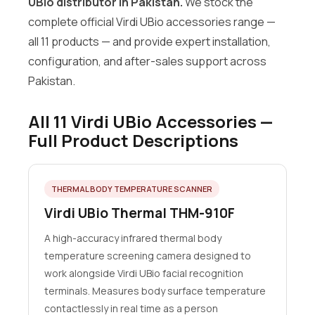
UBio distributor in Pakistan.
We stock the
complete official Virdi UBio accessories range —
all 11 products — and provide expert installation,
configuration, and after-sales support across
Pakistan.
All 11 Virdi UBio Accessories —
Full Product Descriptions
THERMAL BODY TEMPERATURE SCANNER
Virdi UBio Thermal THM-910F
A high-accuracy infrared thermal body
temperature screening camera designed to
work alongside Virdi UBio facial recognition
terminals. Measures body surface temperature
contactlessly in real time as a person