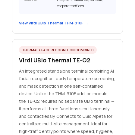
corporate offices
View Virdi UBio Thermal THM-910F →
THERMAL + FACE RECOGNITION COMBINED
Virdi UBio Thermal TE-Q2
An integrated standalone terminal combining AI
facial recognition, body temperature screening,
and mask detection in one self-contained
device. Unlike the THM-910F add-on module,
the TE-Q2 requires no separate UBio terminal —
it performs all three functions simultaneously
and contactlessly. Connects to UBio Alpeta for
centralized multi-site management. Ideal for
high-traffic entry points where speed, hygiene,