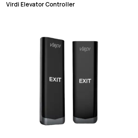
Virdi Elevator Controller