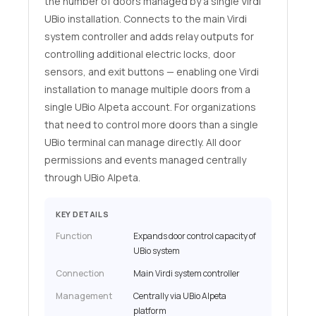
the number of doors managed by a single Virdi
UBio installation. Connects to the main Virdi
system controller and adds relay outputs for
controlling additional electric locks, door
sensors, and exit buttons — enabling one Virdi
installation to manage multiple doors from a
single UBio Alpeta account. For organizations
that need to control more doors than a single
UBio terminal can manage directly. All door
permissions and events managed centrally
through UBio Alpeta.
KEY DETAILS
Function
Expands door control capacity of
UBio system
Connection
Main Virdi system controller
Management
Centrally via UBio Alpeta
platform