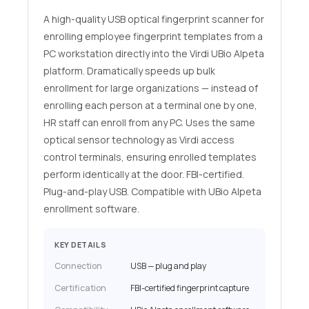
A high-quality USB optical fingerprint scanner for
enrolling employee fingerprint templates from a
PC workstation directly into the Virdi UBio Alpeta
platform. Dramatically speeds up bulk
enrollment for large organizations — instead of
enrolling each person at a terminal one by one,
HR staff can enroll from any PC. Uses the same
optical sensor technology as Virdi access
control terminals, ensuring enrolled templates
perform identically at the door. FBI-certified.
Plug-and-play USB. Compatible with UBio Alpeta
enrollment software.
KEY DETAILS
Connection
USB — plug and play
Certification
FBI-certified fingerprint capture