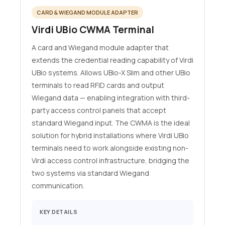
CARD & WIEGAND MODULE ADAPTER
Virdi UBio CWMA Terminal
A card and Wiegand module adapter that
extends the credential reading capability of Virdi
UBio systems. Allows UBio-X Slim and other UBio
terminals to read RFID cards and output
Wiegand data — enabling integration with third-
party access control panels that accept
standard Wiegand input. The CWMA is the ideal
solution for hybrid installations where Virdi UBio
terminals need to work alongside existing non-
Virdi access control infrastructure, bridging the
two systems via standard Wiegand
communication.
KEY DETAILS