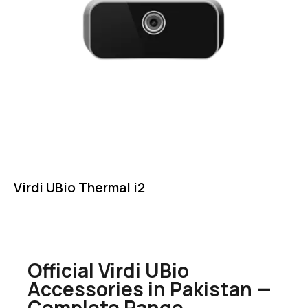
Virdi UBio Thermal i2
Official Virdi UBio
Accessories in Pakistan —
Complete Range