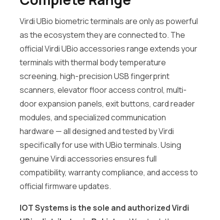
Virdi UBio biometric terminals are only as powerful
as the ecosystem they are connected to. The
official Virdi UBio accessories range extends your
terminals with thermal body temperature
screening, high-precision USB fingerprint
scanners, elevator floor access control, multi-
door expansion panels, exit buttons, card reader
modules, and specialized communication
hardware — all designed and tested by Virdi
specifically for use with UBio terminals. Using
genuine Virdi accessories ensures full
compatibility, warranty compliance, and access to
official firmware updates.
IOT Systems is the sole and authorized Virdi