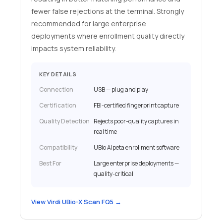
fewer false rejections at the terminal. Strongly
recommended for large enterprise
deployments where enrollment quality directly
impacts system reliability.
KEY DETAILS
Connection
USB — plug and play
Certification
FBI-certified fingerprint capture
Quality Detection
Rejects poor-quality captures in
real time
Compatibility
UBio Alpeta enrollment software
Best For
Large enterprise deployments —
quality-critical
View Virdi UBio-X Scan FQ5 →