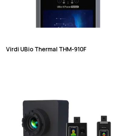
Virdi UBio Thermal THM-910F