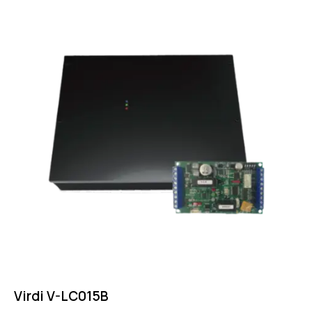
Virdi V-LC015B