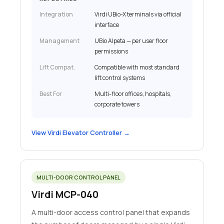
Integration
Virdi UBio-X terminals via official
interface
Management
UBio Alpeta — per user floor
permissions
Lift Compat.
Compatible with most standard
lift control systems
Best For
Multi-floor offices, hospitals,
corporate towers
View Virdi Elevator Controller →
MULTI-DOOR CONTROL PANEL
Virdi MCP-040
A multi-door access control panel that expands