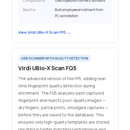
Compatibility
UBio Alpeta enrollment software
Best For
Bulk employee enrollment from
PC workstation
View Virdi UBio-X Scan FP5 →
USB SCANNER WITH QUALITY DETECTION
Virdi UBio-X Scan FQ5
The advanced version of the FP5, adding real-
time fingerprint quality detection during
enrollment. The FQ5 analyzes each captured
fingerprint and rejects poor-quality images —
dry fingers, partial prints, smudged captures —
before they are saved to the database. This
ensures only high-quality templates are stored,
resulting in better matching performance and