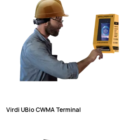
Virdi UBio CWMA Terminal