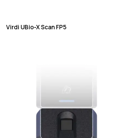
Virdi UBio-X Scan FP5