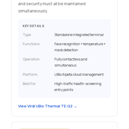
and security must all be maintained
simultaneously.
KEY DETAILS
Type
Standalone integrated terminal
Functions
Face recognition + temperature +
mask detection
Operation
Fully contactless and
simultaneous
Platform
UBio Alpeta cloud management
Best For
High-traffic health-screening
entry points
View Virdi UBio Thermal TE-Q2 →