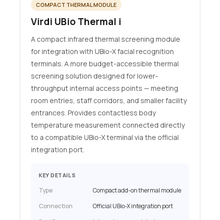
COMPACT THERMAL MODULE
Virdi UBio Thermal i
A compact infrared thermal screening module
for integration with UBio-X facial recognition
terminals. A more budget-accessible thermal
screening solution designed for lower-
throughput internal access points — meeting
room entries, staff corridors, and smaller facility
entrances. Provides contactless body
temperature measurement connected directly
to a compatible UBio-X terminal via the official
integration port.
KEY DETAILS
Type
Compact add-on thermal module
Connection
Official UBio-X integration port