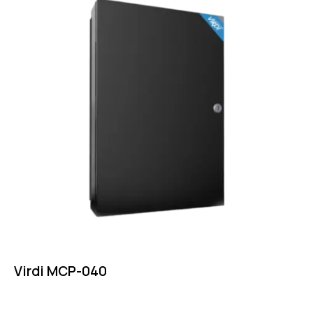
Virdi MCP-040