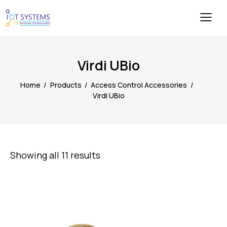
Virdi UBio
Home
Products
Access Control Accessories
Virdi UBio
Showing all 11 results