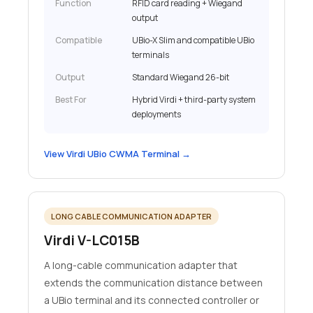
Function
RFID card reading + Wiegand
output
Compatible
UBio-X Slim and compatible UBio
terminals
Output
Standard Wiegand 26-bit
Best For
Hybrid Virdi + third-party system
deployments
View Virdi UBio CWMA Terminal →
LONG CABLE COMMUNICATION ADAPTER
Virdi V-LC015B
A long-cable communication adapter that
extends the communication distance between
a UBio terminal and its connected controller or