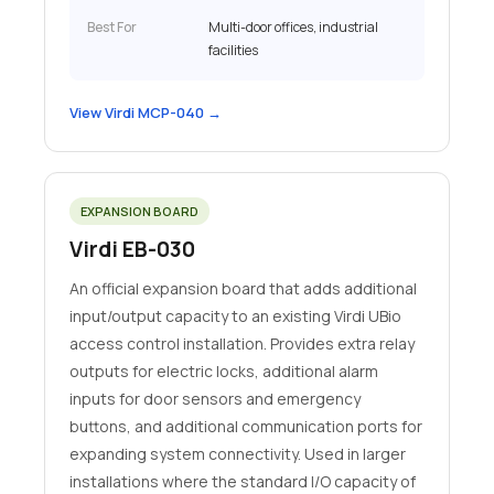
Best For
Multi-door offices, industrial
facilities
View Virdi MCP-040 →
EXPANSION BOARD
Virdi EB-030
An official expansion board that adds additional
input/output capacity to an existing Virdi UBio
access control installation. Provides extra relay
outputs for electric locks, additional alarm
inputs for door sensors and emergency
buttons, and additional communication ports for
expanding system connectivity. Used in larger
installations where the standard I/O capacity of