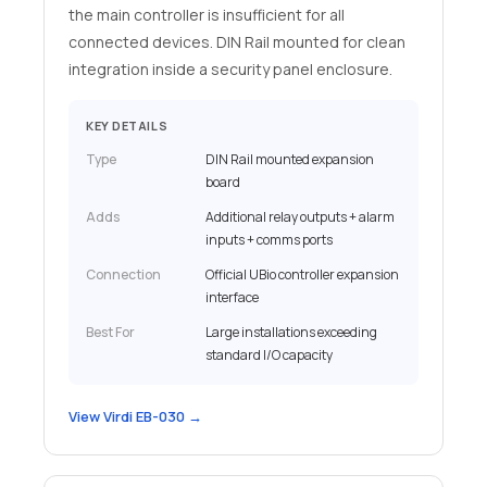
the main controller is insufficient for all
connected devices. DIN Rail mounted for clean
integration inside a security panel enclosure.
KEY DETAILS
Type
DIN Rail mounted expansion
board
Adds
Additional relay outputs + alarm
inputs + comms ports
Connection
Official UBio controller expansion
interface
Best For
Large installations exceeding
standard I/O capacity
View Virdi EB-030 →