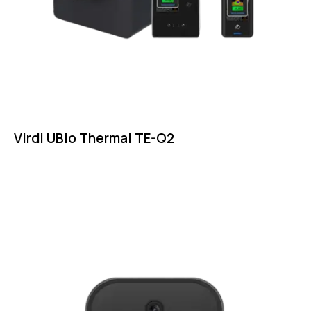
Virdi UBio Thermal TE-Q2