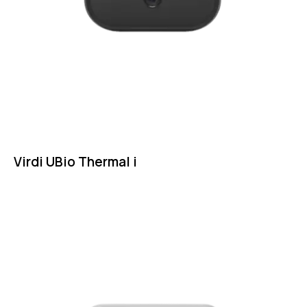
Virdi UBio Thermal i