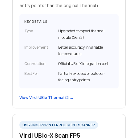
entry points than the original Thermal i.
KEY DETAILS
Type
Upgraded compact thermal
module (Gen 2)
Improvement
Better accuracy in variable
temperatures
Connection
Official UBio-X integration port
Best For
Partially exposed or outdoor-
facing entry points
View Virdi UBio Thermal i2 →
USB FINGERPRINT ENROLLMENT SCANNER
Virdi UBio-X Scan FP5