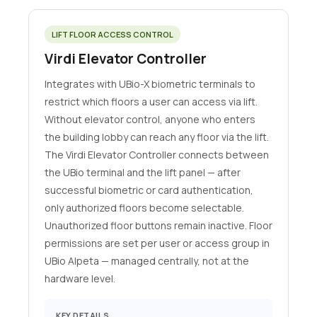
LIFT FLOOR ACCESS CONTROL
Virdi Elevator Controller
Integrates with UBio-X biometric terminals to
restrict which floors a user can access via lift.
Without elevator control, anyone who enters
the building lobby can reach any floor via the lift.
The Virdi Elevator Controller connects between
the UBio terminal and the lift panel — after
successful biometric or card authentication,
only authorized floors become selectable.
Unauthorized floor buttons remain inactive. Floor
permissions are set per user or access group in
UBio Alpeta — managed centrally, not at the
hardware level.
KEY DETAILS