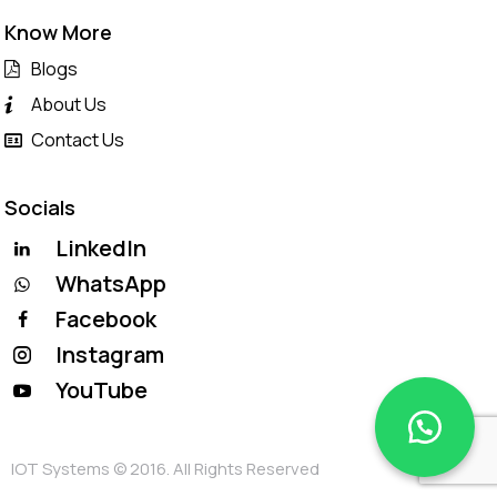
Know More
Blogs
About Us
Contact Us
Socials
LinkedIn
WhatsApp
Facebook
Instagram
YouTube
IOT Systems © 2016. All Rights Reserved