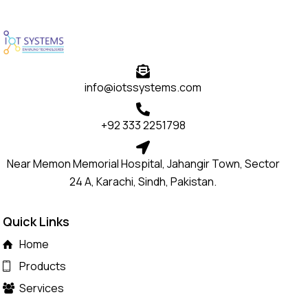
info@iotssystems.com
+92 333 2251798
Near Memon Memorial Hospital, Jahangir Town, Sector
24 A, Karachi, Sindh, Pakistan.
Quick Links
Home
Products
Services