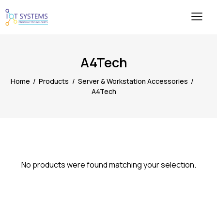
A4Tech
Home
Products
Server & Workstation Accessories
A4Tech
No products were found matching your selection.