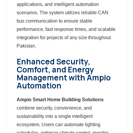
applications, and intelligent automation
scenarios. The system utilizes reliable CAN
bus communication to ensure stable
performance, fast response times, and scalable
integration for projects of any size throughout
Pakistan.
Enhanced Security,
Comfort, and Energy
Management with Ampio
Automation
Ampio Smart Home Building Solutions
combine security, convenience, and
sustainability into a single intelligent
ecosystem. Users can automate lighting
schedules, optimize climate control, monitor