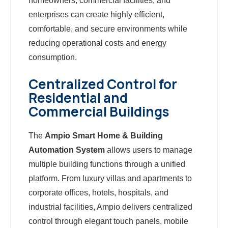
homeowners, commercial facilities, and
enterprises can create highly efficient,
comfortable, and secure environments while
reducing operational costs and energy
consumption.
Centralized Control for
Residential and
Commercial Buildings
The
Ampio Smart Home & Building
Automation System
allows users to manage
multiple building functions through a unified
platform. From luxury villas and apartments to
corporate offices, hotels, hospitals, and
industrial facilities, Ampio delivers centralized
control through elegant touch panels, mobile