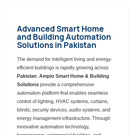
Advanced Smart Home
and Building Automation
Solutions in Pakistan
The demand for intelligent living and energy-
efficient buildings is rapidly growing across
Pakistan
.
Ampio Smart Home & Building
Solutions
provide a comprehensive
automation platform that enables seamless
control of lighting, HVAC systems, curtains,
blinds, security devices, audio systems, and
energy management infrastructure. Through
innovative automation technology,