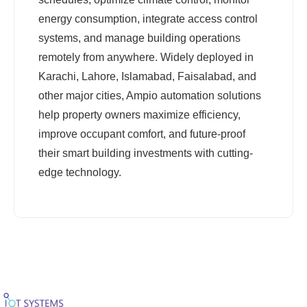
energy consumption, integrate access control
systems, and manage building operations
remotely from anywhere. Widely deployed in
Karachi, Lahore, Islamabad, Faisalabad, and
other major cities, Ampio automation solutions
help property owners maximize efficiency,
improve occupant comfort, and future-proof
their smart building investments with cutting-
edge technology.