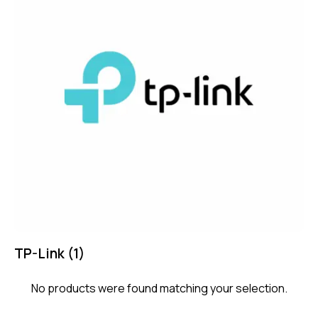
TP-Link
(1)
No products were found matching your selection.