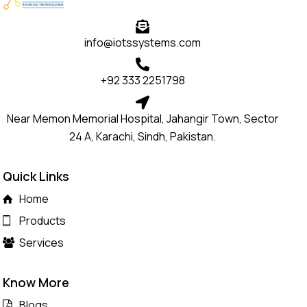
info@iotssystems.com
+92 333 2251798
Near Memon Memorial Hospital, Jahangir Town, Sector
24 A, Karachi, Sindh, Pakistan.
Quick Links
Home
Products
Services
Know More
Blogs