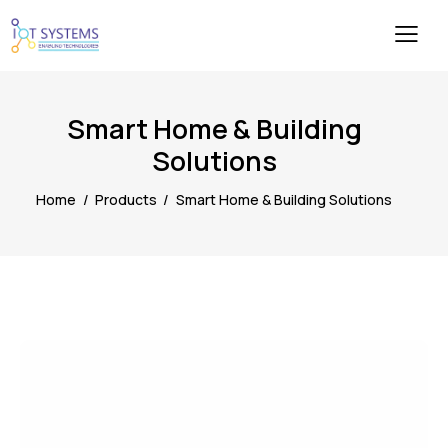
Smart Home & Building
Solutions
Home
Products
Smart Home & Building Solutions