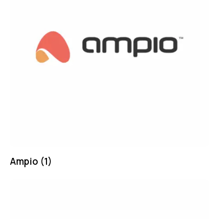
Ampio
(1)