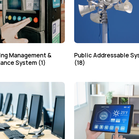
ing Management &
Public Addressable S
dance System
(1)
(18)