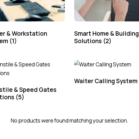
er & Workstation
Smart Home & Building
tem
(1)
Solutions
(2)
Waiter Calling System
stile & Speed Gates
tions
(5)
No products were found matching your selection.