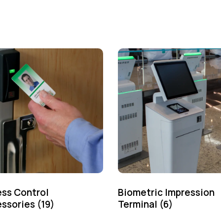
ss Control
Biometric Impression
ssories
(19)
Terminal
(6)