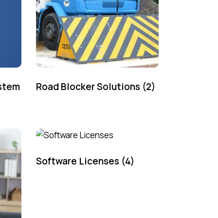
ystem
Road Blocker Solutions
(2)
Software Licenses
(4)