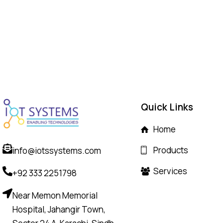
Quick Links
Home
Products
info@iotssystems.com
Services
+92 333 2251798
Near Memon Memorial
Hospital, Jahangir Town,