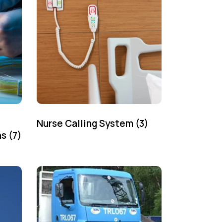
Nurse Calling System
(3)
ns
(7)