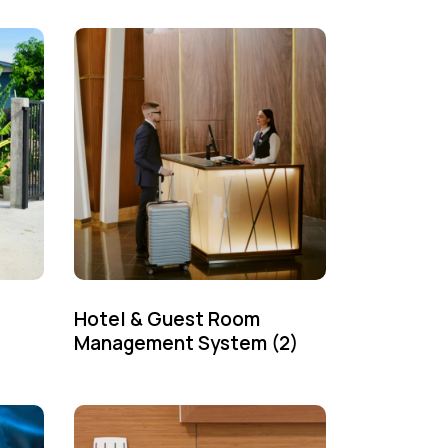
Hotel & Guest Room
Management System
(2)