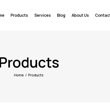
me
Products
Services
Blog
About Us
Contac
Products
Home
Products