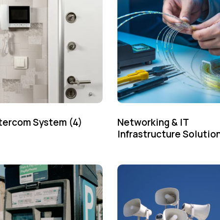
ntercom System
(4)
Networking & IT
Infrastructure Solutio