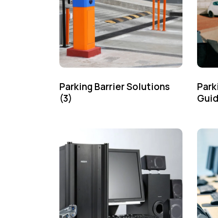
Parking Barrier Solutions
Park
(3)
Gui