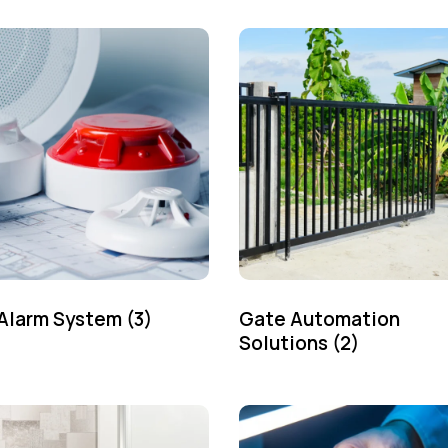
 Alarm System
(3)
Gate Automation
Solutions
(2)