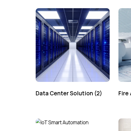
Data Center Solution
(2)
Fire