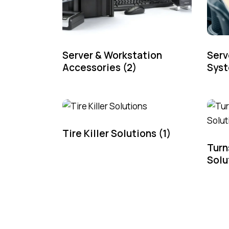
Server & Workstation
Serv
Accessories
(2)
Sys
Tire Killer Solutions
(1)
Turn
Solu