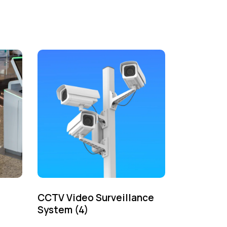
CCTV Video Surveillance
System
(4)