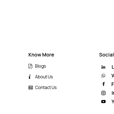
Know More
Social
Blogs
L
About Us
Contact Us