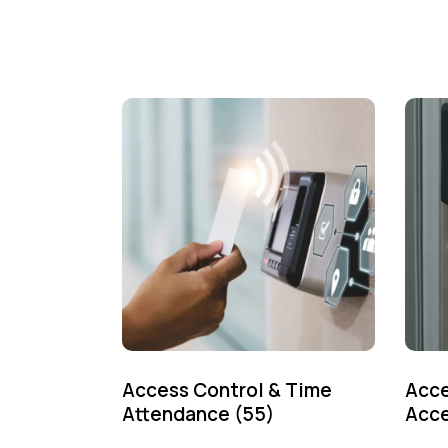
Access Control & Time
Acce
Attendance
(55)
Acce