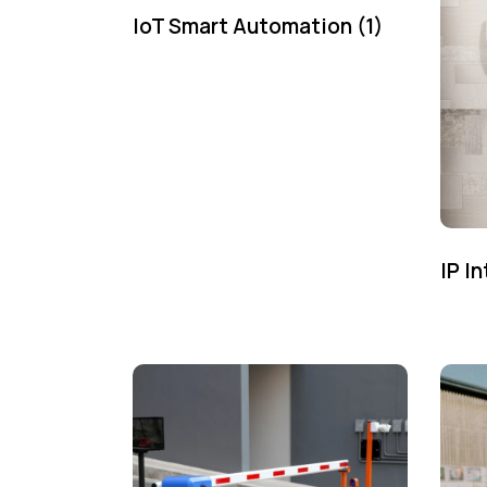
IoT Smart Automation
(1)
IP I