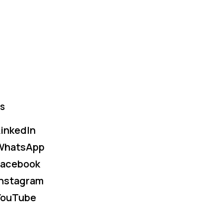
s
inkedIn
WhatsApp
Facebook
Instagram
YouTube