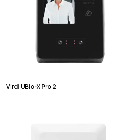
Virdi UBio-X Pro 2