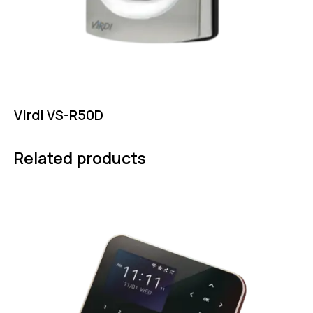
Virdi VS-R50D
Related products