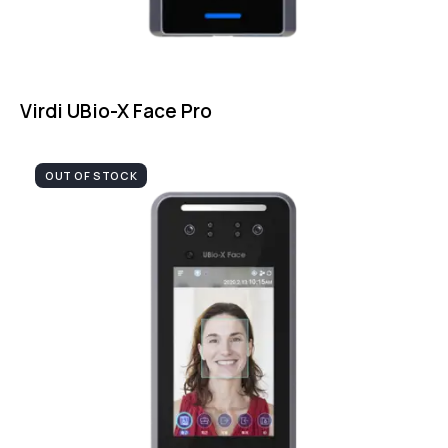
Virdi UBio-X Face Pro
OUT OF STOCK