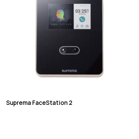
Suprema FaceStation 2