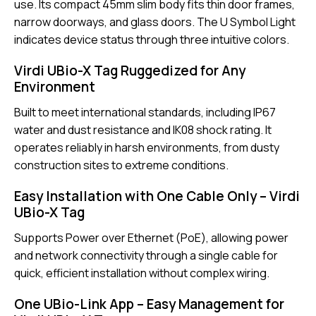
use. Its compact 45mm slim body fits thin door frames,
narrow doorways, and glass doors. The U Symbol Light
indicates device status through three intuitive colors.
Virdi UBio-X Tag Ruggedized for Any
Environment
Built to meet international standards, including IP67
water and dust resistance and IK08 shock rating. It
operates reliably in harsh environments, from dusty
construction sites to extreme conditions.
Easy Installation with One Cable Only – Virdi
UBio-X Tag
Supports Power over Ethernet (PoE), allowing power
and network connectivity through a single cable for
quick, efficient installation without complex wiring.
One UBio-Link App – Easy Management for