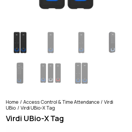
Home
Access Control & Time Attendance
Virdi
UBio
Virdi UBio-X Tag
Virdi UBio-X Tag