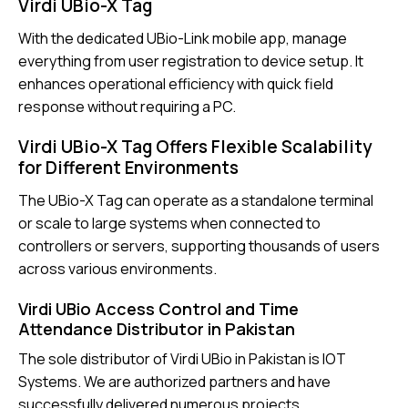
Virdi UBio-X Tag
With the dedicated UBio-Link mobile app, manage
everything from user registration to device setup. It
enhances operational efficiency with quick field
response without requiring a PC.
Virdi UBio-X Tag Offers Flexible Scalability
for Different Environments
The
UBio-X Tag
can operate as a standalone terminal
or scale to large systems when connected to
controllers or servers, supporting thousands of users
across various environments.
Virdi UBio Access Control and Time
Attendance Distributor in Pakistan
The sole distributor of Virdi UBio in Pakistan is IOT
Systems. We are authorized partners and have
successfully delivered numerous projects.