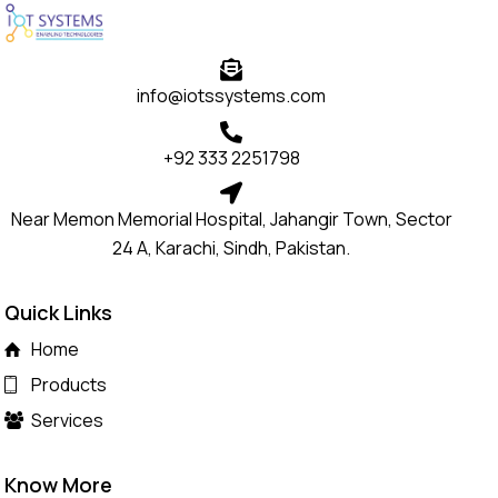
info@iotssystems.com
+92 333 2251798
Near Memon Memorial Hospital, Jahangir Town, Sector
24 A, Karachi, Sindh, Pakistan.
Quick Links
Home
Products
Services
Know More