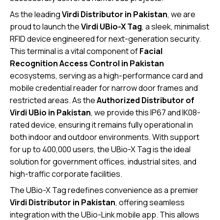
As the leading
Virdi Distributor in Pakistan
, we are
proud to launch the
Virdi UBio-X Tag
, a sleek, minimalist
RFID device engineered for next-generation security.
This terminal is a vital component of
Facial
Recognition Access Control in Pakistan
ecosystems, serving as a high-performance card and
mobile credential reader for narrow door frames and
restricted areas. As the
Authorized Distributor of
Virdi UBio in Pakistan
, we provide this IP67 and IK08-
rated device, ensuring it remains fully operational in
both indoor and outdoor environments. With support
for up to 400,000 users, the UBio-X Tag is the ideal
solution for government offices, industrial sites, and
high-traffic corporate facilities.
The UBio-X Tag redefines convenience as a premier
Virdi Distributor in Pakistan
, offering seamless
integration with the UBio-Link mobile app. This allows