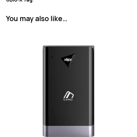
You may also like…