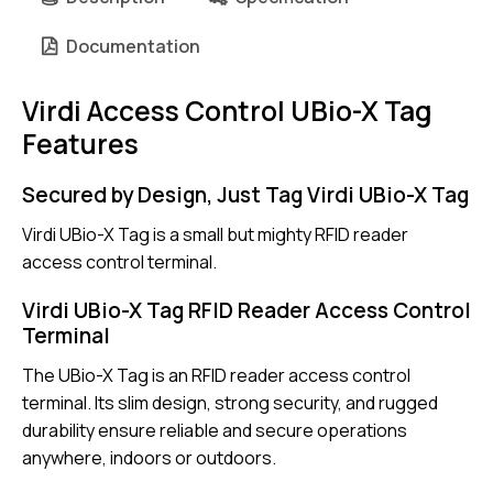
Documentation
Virdi Access Control UBio-X Tag
Features
Secured by Design, Just Tag Virdi UBio-X Tag
Virdi UBio-X Tag is a small but mighty RFID reader
access control terminal.
Virdi UBio-X Tag RFID Reader Access Control
Terminal
The UBio-X Tag is an RFID reader access control
terminal. Its slim design, strong security, and rugged
durability ensure reliable and secure operations
anywhere, indoors or outdoors.