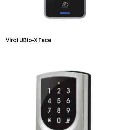
Virdi UBio-X Face