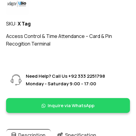
SKU:
X Tag
Access Control & Time Attendance – Card & Pin
Recogition Terminal
Need Help? Call Us
+92 333 2251798
Monday - Saturday 9:00 - 17:00
Inquire via WhatsApp
Description
Specification