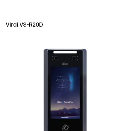
Virdi VS-R20D