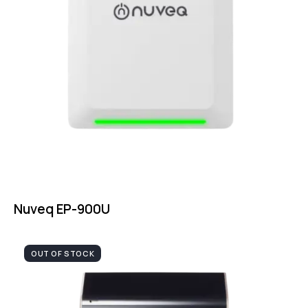
Nuveq EP-900U
OUT OF STOCK