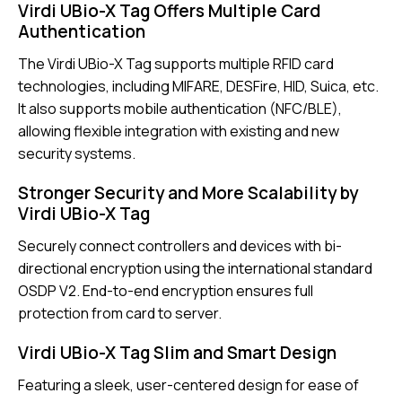
Virdi UBio-X Tag Offers Multiple Card
Authentication
The Virdi UBio-X Tag supports multiple RFID card
technologies, including MIFARE, DESFire, HID, Suica, etc.
It also supports mobile authentication (NFC/BLE),
allowing flexible integration with existing and new
security systems.
Stronger Security and More Scalability by
Virdi UBio-X Tag
Securely connect controllers and devices with bi-
directional encryption using the international standard
OSDP V2. End-to-end encryption ensures full
protection from card to server.
Virdi UBio-X Tag Slim and Smart Design
Featuring a sleek, user-centered design for ease of