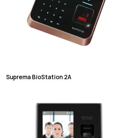
Suprema BioStation 2A