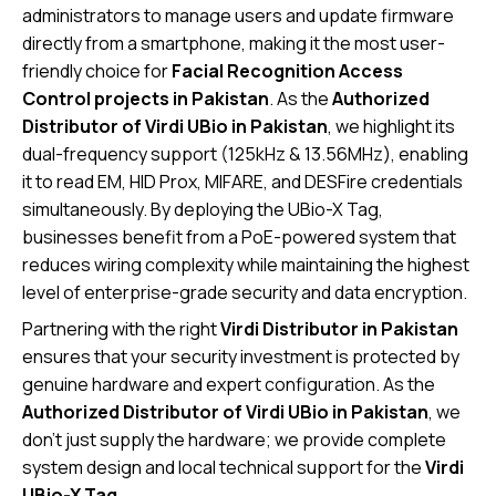
administrators to manage users and update firmware
directly from a smartphone, making it the most user-
friendly choice for
Facial Recognition Access
Control projects in Pakistan
. As the
Authorized
Distributor of Virdi UBio in Pakistan
, we highlight its
dual-frequency support (125kHz & 13.56MHz), enabling
it to read EM, HID Prox, MIFARE, and DESFire credentials
simultaneously. By deploying the UBio-X Tag,
businesses benefit from a PoE-powered system that
reduces wiring complexity while maintaining the highest
level of enterprise-grade security and data encryption.
Partnering with the right
Virdi Distributor in Pakistan
ensures that your security investment is protected by
genuine hardware and expert configuration. As the
Authorized Distributor of Virdi UBio in Pakistan
, we
don’t just supply the hardware; we provide complete
system design and local technical support for the
Virdi
UBio-X Tag
.