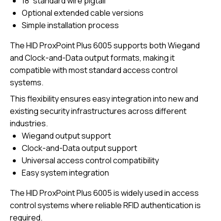
18” standard wire pigtail
Optional extended cable versions
Simple installation process
The HID ProxPoint Plus 6005 supports both Wiegand
and Clock-and-Data output formats, making it
compatible with most standard access control
systems.
This flexibility ensures easy integration into new and
existing security infrastructures across different
industries.
Wiegand output support
Clock-and-Data output support
Universal access control compatibility
Easy system integration
The HID ProxPoint Plus 6005 is widely used in access
control systems where reliable RFID authentication is
required.