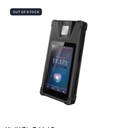
OUT OF STOCK