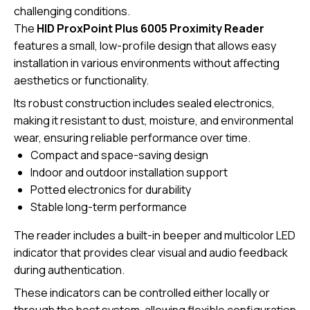
challenging conditions.
The
HID ProxPoint Plus 6005 Proximity Reader
features a small, low-profile design that allows easy
installation in various environments without affecting
aesthetics or functionality.
Its robust construction includes sealed electronics,
making it resistant to dust, moisture, and environmental
wear, ensuring reliable performance over time.
Compact and space-saving design
Indoor and outdoor installation support
Potted electronics for durability
Stable long-term performance
The reader includes a built-in beeper and multicolor LED
indicator that provides clear visual and audio feedback
during authentication.
These indicators can be controlled either locally or