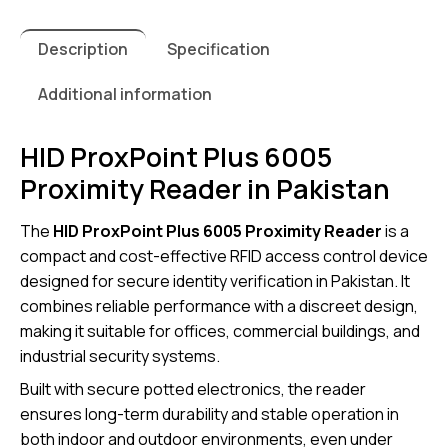
Description
Specification
Additional information
HID ProxPoint Plus 6005
Proximity Reader in Pakistan
The
HID ProxPoint Plus 6005 Proximity Reader
is a
compact and cost-effective RFID access control device
designed for secure identity verification in Pakistan. It
combines reliable performance with a discreet design,
making it suitable for offices, commercial buildings, and
industrial security systems.
Built with secure potted electronics, the reader
ensures long-term durability and stable operation in
both indoor and outdoor environments, even under