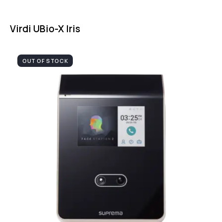
Virdi UBio-X Iris
OUT OF STOCK