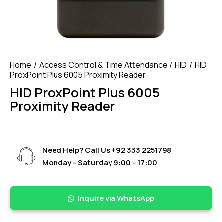
Home
Access Control & Time Attendance
HID
HID
ProxPoint Plus 6005 Proximity Reader
HID ProxPoint Plus 6005
Proximity Reader
Need Help? Call Us
+92 333 2251798
Monday - Saturday 9:00 - 17:00
Inquire via WhatsApp