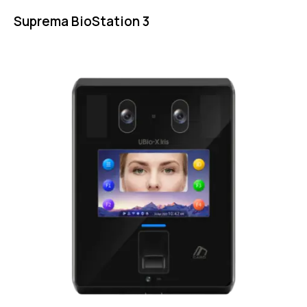
Suprema BioStation 3