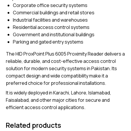
Corporate office security systems
Commercial buildings and retail stores
Industrial facilities and warehouses
Residential access control systems
Government and institutional buildings
Parking and gated entry systems
The HID ProxPoint Plus 6005 Proximity Reader delivers a
reliable, durable, and cost-effective access control
solution for modern security systems in Pakistan. Its
compact design and wide compatibility make it a
preferred choice for professional installations.
It is widely deployed in Karachi, Lahore, Islamabad,
Faisalabad, and other major cities for secure and
efficient access control applications.
Related products