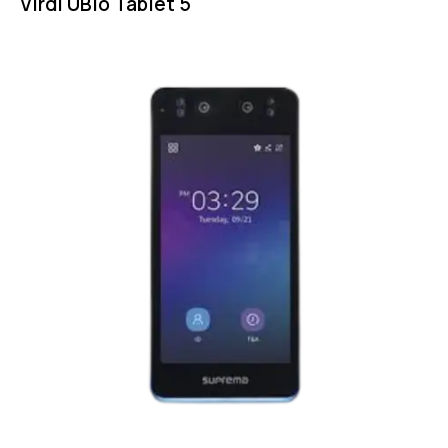
Virdi UBio Tablet 5