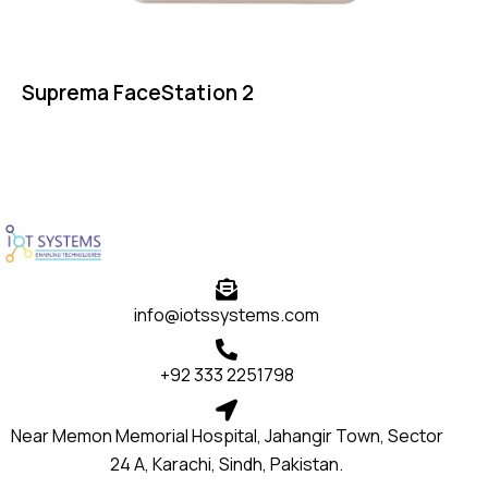
Suprema FaceStation 2
info@iotssystems.com
+92 333 2251798
Near Memon Memorial Hospital, Jahangir Town, Sector
24 A, Karachi, Sindh, Pakistan.