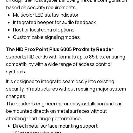
through the host system, allowing flexible configuration
based on security requirements.
Multicolor LED status indicator
Integrated beeper for audio feedback
Host or local control options
Customizable signaling modes
The
HID ProxPoint Plus 6005 Proximity Reader
supports HID cards with formats up to 85 bits, ensuring
compatibility with a wide range of access control
systems.
It is designed to integrate seamlessly into existing
security infrastructures without requiring major system
changes.
The reader is engineered for easy installation and can
be mounted directly on metal surfaces without
affecting read range performance.
Direct metal surface mounting support