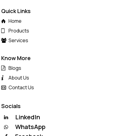
Quick Links
Home
Products
Services
Know More
Blogs
About Us
Contact Us
Socials
LinkedIn
WhatsApp