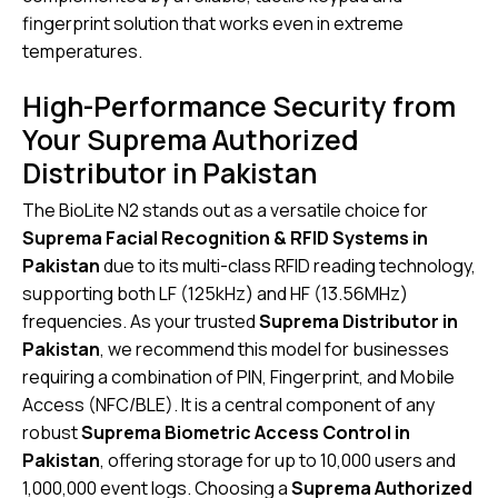
fingerprint solution that works even in extreme
temperatures.
High-Performance Security from
Your Suprema Authorized
Distributor in Pakistan
The BioLite N2 stands out as a versatile choice for
Suprema Facial Recognition & RFID Systems in
Pakistan
due to its multi-class RFID reading technology,
supporting both LF (125kHz) and HF (13.56MHz)
frequencies. As your trusted
Suprema Distributor in
Pakistan
, we recommend this model for businesses
requiring a combination of PIN, Fingerprint, and Mobile
Access (NFC/BLE). It is a central component of any
robust
Suprema Biometric Access Control in
Pakistan
,
offering storage for up to 10,000 users and
1,000,000 event logs. Choosing a
Suprema Authorized