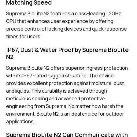
Matching Speed
Suprema BioLite N2 features a class-leading 1.2GHz
CPU that enhances user experience by offering
precise control of locking devices and quick response
times for users.
IP67, Dust & Water Proof by Suprema BioLite
N2
Suprema BioLite N2 offers superior ingress protection
with its IP67-rated rugged structure. The device
provides excellent protection against moisture, dust,
and liquids. This durability is achieved through
meticulous sealing and advanced protective
engineering from Suprema. No matter how harsh the
environment, BioLite N2 is an ideal choice for outdoor
applications.
Suprema BioLite N2 Can Communicate with