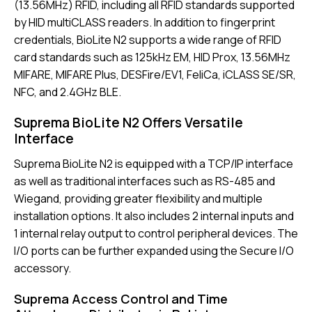
(13.56MHz) RFID, including all RFID standards supported
by HID multiCLASS readers. In addition to fingerprint
credentials, BioLite N2 supports a wide range of RFID
card standards such as 125kHz EM, HID Prox, 13.56MHz
MIFARE, MIFARE Plus, DESFire/EV1, FeliCa, iCLASS SE/SR,
NFC, and 2.4GHz BLE.
Suprema BioLite N2 Offers Versatile
Interface
Suprema BioLite N2 is equipped with a TCP/IP interface
as well as traditional interfaces such as RS-485 and
Wiegand, providing greater flexibility and multiple
installation options. It also includes 2 internal inputs and
1 internal relay output to control peripheral devices. The
I/O ports can be further expanded using the Secure I/O
accessory.
Suprema Access Control and Time