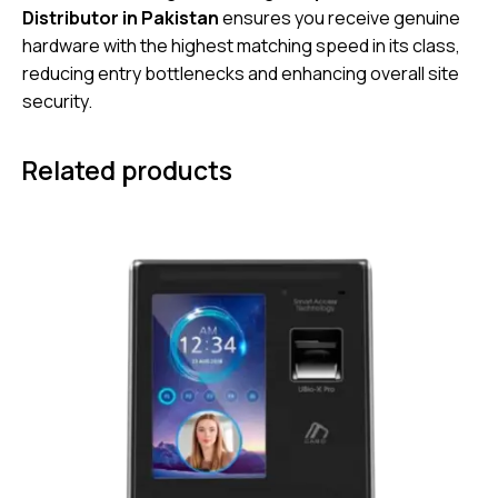
Distributor in Pakistan
ensures you receive genuine
hardware with the highest matching speed in its class,
reducing entry bottlenecks and enhancing overall site
security.
Related products