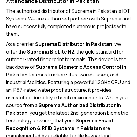
Attendance Distributor in Pakistan
The authorized distributor of Suprema in Pakistan is IOT
Systems. We are authorized partners with Suprema and
have successfully completed numerous projects with
them.
As a premier
Suprema Distributor in Pakistan
, we
offer the
Suprema BioLite N2
, the gold standard for
outdoor-rated fingerprint terminals. This device is the
backbone of
Suprema Biometric Access Control in
Pakistan
for construction sites, warehouses, and
industrial facilities. Featuring a powerful 1.2GHz CPU and
an IP67-rated waterproof structure, it provides
unmatched durability in harsh environments. When you
source from a
Suprema Authorized Distributor in
Pakistan
, you get the latest 2nd-generation biometric
technology, ensuring that your
Suprema Facial
Recognition & RFID Systems in Pakistan
are
complemented by a reliable, tactile keypad and