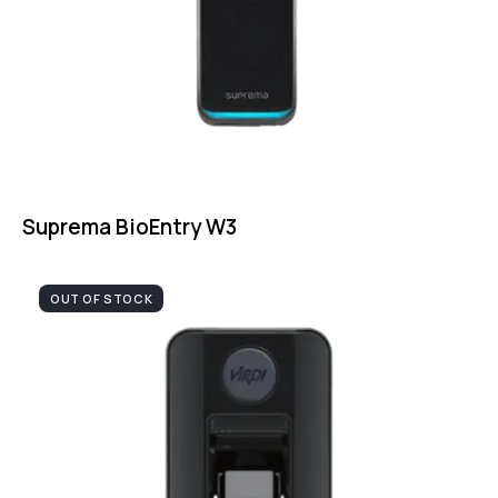
Suprema BioEntry W3
OUT OF STOCK