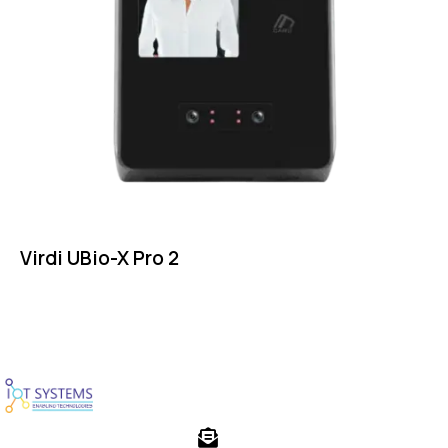
Virdi UBio-X Pro 2