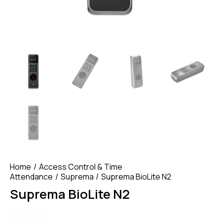
Home
Access Control & Time
Attendance
Suprema
Suprema BioLite N2
Suprema BioLite N2