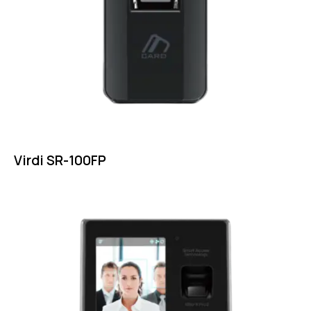
Virdi SR-100FP