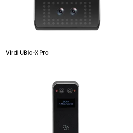
Virdi UBio-X Pro