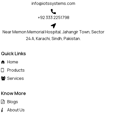
info@iotssystems.com
+92 333 2251798
Near Memon Memorial Hospital, Jahangir Town, Sector
24 A, Karachi, Sindh, Pakistan.
Quick Links
Home
Products
Services
Know More
Blogs
About Us