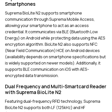
Smartphones
Suprema BioLite N2 supports smartphone
communication through Suprema Mobile Access,
allowing your smartphone to act as an access
credential. It communicates via BLE (Bluetooth Low
Energy) on Android while protecting data using the AES
encryption algorithm. BioLite N2 also supports NFC
(Near Field Communication) HCE on Android devices
(availability depends on smartphone specifications but
is widely supported on newer models). Additionally, it
supports BLE communication on iOS with AES-
encrypted data transmission.
Dual Frequency and Multi-Smartcard Reader
with Suprema BioLite N2
Featuring dual-frequency RFID technology, Suprema
BioLite N2 supports both LF (125kHz) and HF