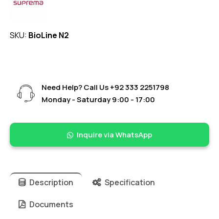
SKU:
BioLine N2
Need Help? Call Us
+92 333 2251798
Monday - Saturday 9:00 - 17:00
Inquire via WhatsApp
Description
Specification
Documents