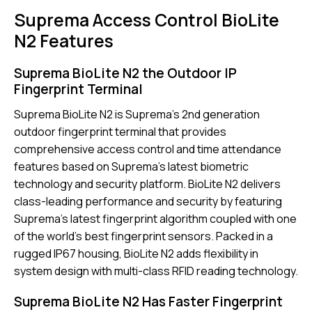
Suprema Access Control BioLite
N2 Features
Suprema BioLite N2 the Outdoor IP
Fingerprint Terminal
Suprema BioLite N2 is Suprema’s 2nd generation
outdoor fingerprint terminal that provides
comprehensive access control and time attendance
features based on Suprema’s latest biometric
technology and security platform. BioLite N2 delivers
class-leading performance and security by featuring
Suprema’s latest fingerprint algorithm coupled with one
of the world’s best fingerprint sensors. Packed in a
rugged IP67 housing, BioLite N2 adds flexibility in
system design with multi-class RFID reading technology.
Suprema BioLite N2 Has Faster Fingerprint