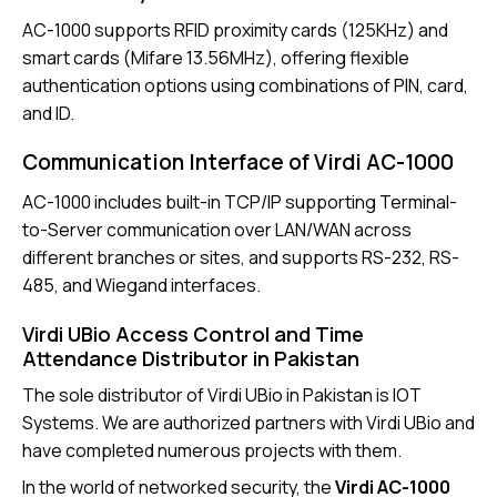
AC-1000 supports
RFID proximity cards
(125KHz) and
smart cards (Mifare 13.56MHz), offering flexible
authentication options using combinations of PIN, card,
and ID.
Communication Interface of Virdi AC-1000
AC-1000
includes built-in TCP/IP supporting Terminal-
to-Server communication over LAN/WAN across
different branches or sites, and supports RS-232, RS-
485, and Wiegand interfaces.
Virdi UBio Access Control and Time
Attendance Distributor in Pakistan
The sole distributor of
Virdi UBio in Pakistan is IOT
Systems
. We are authorized partners with Virdi UBio and
have completed numerous projects with them.
In the world of networked security, the
Virdi AC-1000