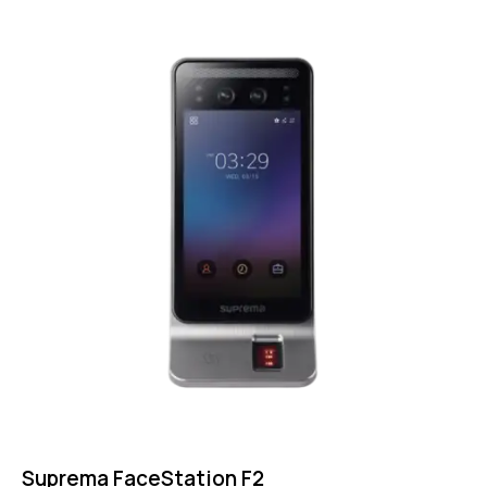
Suprema FaceStation F2