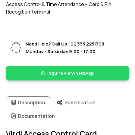
Access Control & Time Attendance – Card & Pin
Recogition Terminal
Need Help? Call Us
+92 333 2251798
Monday - Saturday 9:00 - 17:00
Inquire via WhatsApp
Description
Specification
Documentation
Virdi Access Control Card