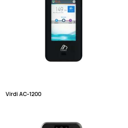
Virdi AC-1200