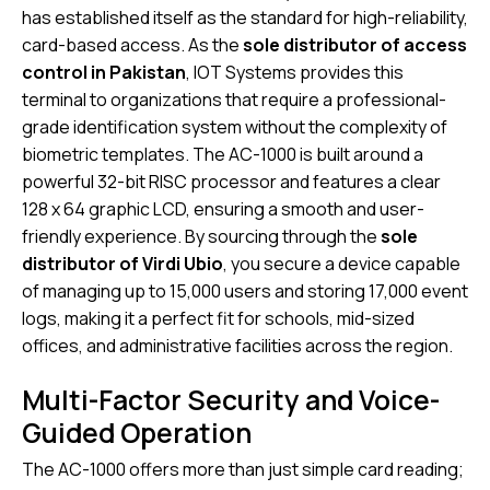
has established itself as the standard for high-reliability,
card-based access. As the
sole distributor of access
control in Pakistan
, IOT Systems provides this
terminal to organizations that require a professional-
grade identification system without the complexity of
biometric templates. The AC-1000 is built around a
powerful 32-bit RISC processor and features a clear
128 x 64 graphic LCD, ensuring a smooth and user-
friendly experience. By sourcing through the
sole
distributor of Virdi Ubio
, you secure a device capable
of managing up to 15,000 users and storing 17,000 event
logs, making it a perfect fit for schools, mid-sized
offices, and administrative facilities across the region.
Multi-Factor Security and Voice-
Guided Operation
The AC-1000 offers more than just simple card reading;