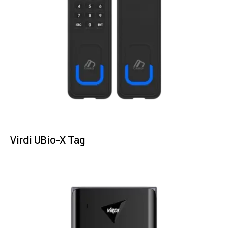
Virdi UBio-X Tag