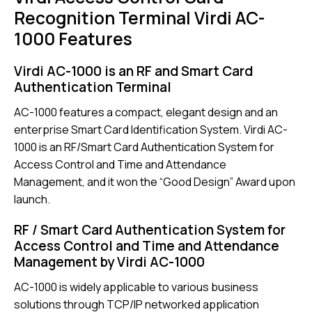
Recognition Terminal Virdi AC-
1000 Features
Virdi AC-1000 is an RF and Smart Card
Authentication Terminal
AC-1000 features a compact, elegant design and an
enterprise Smart Card Identification System. Virdi AC-
1000 is an RF/Smart Card Authentication System for
Access Control and Time and Attendance
Management, and it won the “Good Design” Award upon
launch.
RF / Smart Card Authentication System for
Access Control and Time and Attendance
Management by Virdi AC-1000
AC-1000
is widely applicable to various business
solutions through TCP/IP networked application