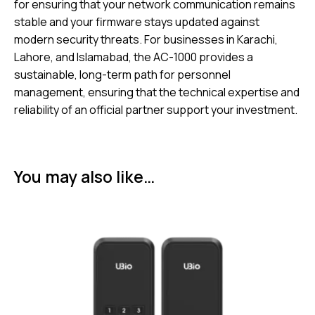
for ensuring that your network communication remains
stable and your firmware stays updated against
modern security threats. For businesses in Karachi,
Lahore, and Islamabad, the AC-1000 provides a
sustainable, long-term path for personnel
management, ensuring that the technical expertise and
reliability of an official partner support your investment.
You may also like…