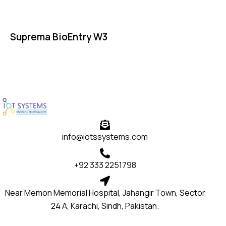
Suprema BioEntry W3
info@iotssystems.com
+92 333 2251798
Near Memon Memorial Hospital, Jahangir Town, Sector
24 A, Karachi, Sindh, Pakistan.