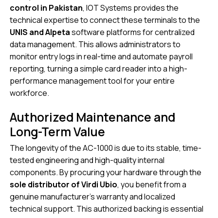
control in Pakistan
, IOT Systems provides the
technical expertise to connect these terminals to the
UNIS and Alpeta
software platforms for centralized
data management. This allows administrators to
monitor entry logs in real-time and automate payroll
reporting, turning a simple card reader into a high-
performance management tool for your entire
workforce.
Authorized Maintenance and
Long-Term Value
The longevity of the AC-1000 is due to its stable, time-
tested engineering and high-quality internal
components. By procuring your hardware through the
sole distributor of Virdi Ubio
, you benefit from a
genuine manufacturer’s warranty and localized
technical support. This authorized backing is essential