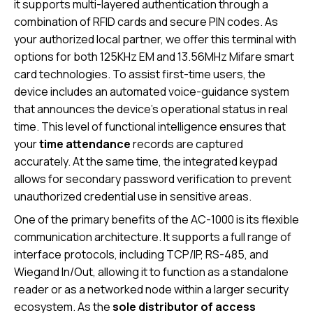
it supports multi-layered authentication through a
combination of RFID cards and secure PIN codes. As
your authorized local partner, we offer this terminal with
options for both 125KHz EM and 13.56MHz Mifare smart
card technologies. To assist first-time users, the
device includes an automated voice-guidance system
that announces the device’s operational status in real
time. This level of functional intelligence ensures that
your
time attendance
records are captured
accurately. At the same time, the integrated keypad
allows for secondary password verification to prevent
unauthorized credential use in sensitive areas.
One of the primary benefits of the AC-1000 is its flexible
communication architecture. It supports a full range of
interface protocols, including TCP/IP, RS-485, and
Wiegand In/Out, allowing it to function as a standalone
reader or as a networked node within a larger security
ecosystem. As the
sole distributor of access