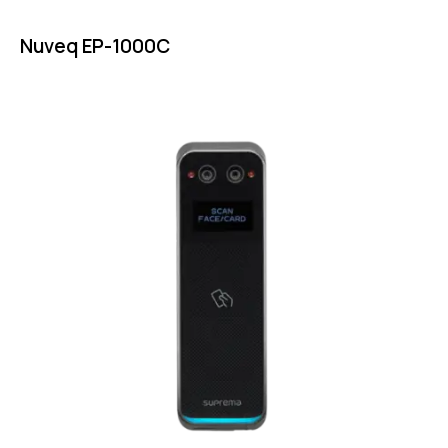
Nuveq EP-1000C