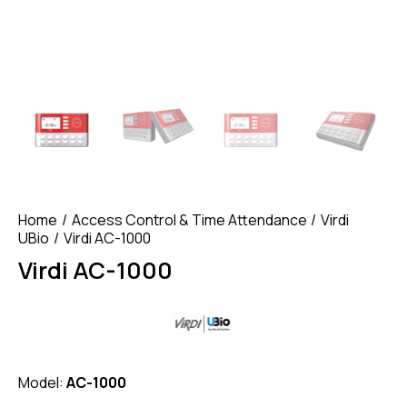
Home
Access Control & Time Attendance
Virdi
UBio
Virdi AC-1000
Virdi AC-1000
Model:
AC-1000