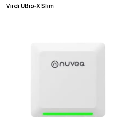
Virdi UBio-X Slim