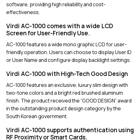
software, providing high reliability and cost-
effectiveness.
Virdi AC-1000 comes with a wide LCD
Screen for User-Friendly Use.
AC-1000 features a wide mono graphic LCD for user-
friendly operation. Users can choose to display User ID
or User Name and configure display backlight settings.
Virdi AC-1000 with High-Tech Good Design
AC-1000 features an exclusive, luxury slim design with
two-tone colors and a bright red brushed aluminum
finish. The product received the “GOOD DESIGN” award
in the outstanding product design category by the
South Korean government.
Virdi AC-1000 supports authentication using
RF Proximity or Smart Cards.