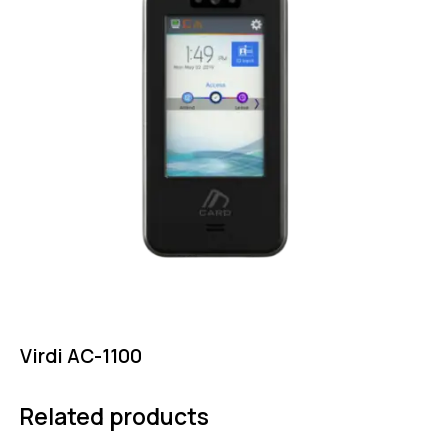
Virdi AC-1100
Related products