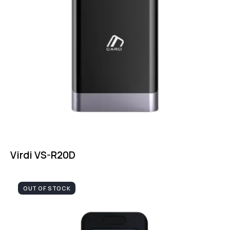
Virdi VS-R20D
OUT OF STOCK