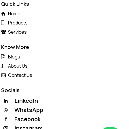
Quick Links
Home
Products
Services
Know More
Blogs
About Us
Contact Us
Socials
LinkedIn
WhatsApp
Facebook
Instagram