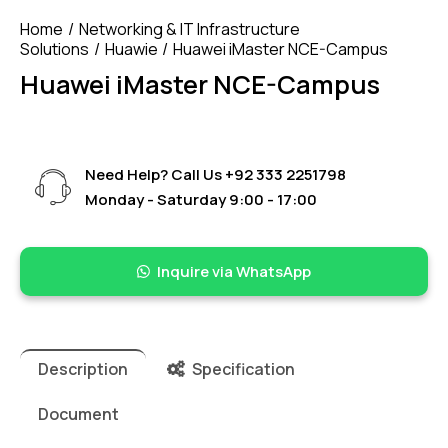
Home
Networking & IT Infrastructure
Solutions
Huawie
Huawei iMaster NCE-Campus
Huawei iMaster NCE-Campus
Need Help? Call Us
+92 333 2251798
Monday - Saturday 9:00 - 17:00
Inquire via WhatsApp
Description
Specification
Document