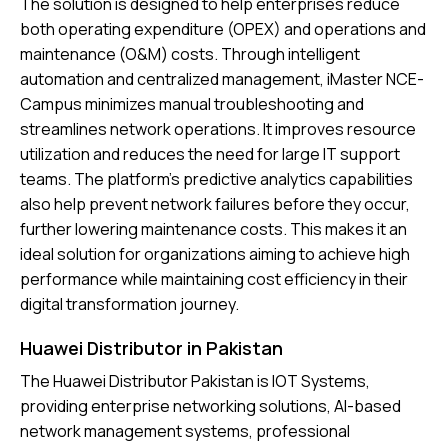
The solution is designed to help enterprises reduce
both operating expenditure (OPEX) and operations and
maintenance (O&M) costs. Through intelligent
automation and centralized management, iMaster NCE-
Campus minimizes manual troubleshooting and
streamlines network operations. It improves resource
utilization and reduces the need for large IT support
teams. The platform’s predictive analytics capabilities
also help prevent network failures before they occur,
further lowering maintenance costs. This makes it an
ideal solution for organizations aiming to achieve high
performance while maintaining cost efficiency in their
digital transformation journey.
Huawei Distributor in Pakistan
The
Huawei Distributor Pakistan
is IOT Systems,
providing enterprise networking solutions, AI-based
network management systems, professional