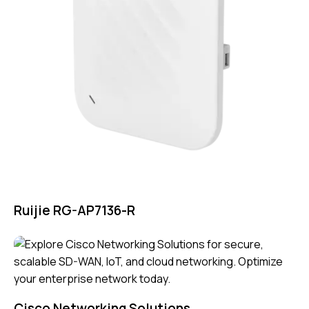
Ruijie RG-AP7136-R
Cisco Networking Solutions