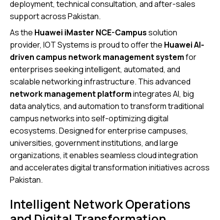
deployment, technical consultation, and after-sales
support across Pakistan.
As the
Huawei iMaster NCE-Campus
solution
provider, IOT Systems is proud to offer the
Huawei AI-
driven campus network management system
for
enterprises seeking intelligent, automated, and
scalable networking infrastructure. This advanced
network management platform
integrates AI, big
data analytics, and automation to transform traditional
campus networks into self-optimizing digital
ecosystems. Designed for enterprise campuses,
universities, government institutions, and large
organizations, it enables seamless cloud integration
and accelerates digital transformation initiatives across
Pakistan.
Intelligent Network Operations
and Digital Transformation