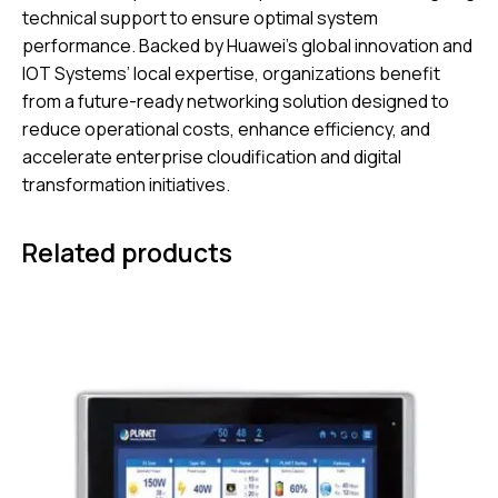
technical support to ensure optimal system
performance. Backed by Huawei’s global innovation and
IOT Systems’ local expertise, organizations benefit
from a future-ready networking solution designed to
reduce operational costs, enhance efficiency, and
accelerate enterprise cloudification and digital
transformation initiatives.
Related products