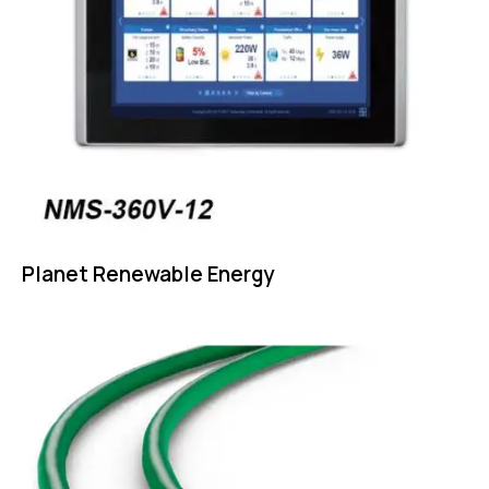
Planet Renewable Energy