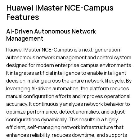
Huawei iMaster NCE-Campus
Features
AI-Driven Autonomous Network
Management
Huawei iMaster NCE-Campus is a next-generation
autonomous network management and control system
designed for modern enterprise campus environments.
It integrates artificial intelligence to enable intelligent
decision-making across the entire network lifecycle. By
leveraging AI-driven automation, the platform reduces
manual configuration efforts and improves operational
accuracy. It continuously analyzes network behavior to
optimize performance, detect anomalies, and adjust
configurations dynamically. This results in a highly
efficient, self-managing network infrastructure that
enhances reliability, reduces downtime, and supports