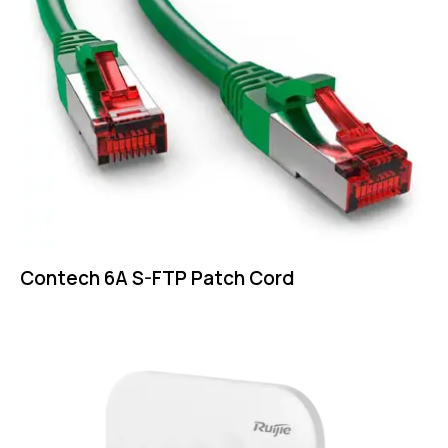
Contech 6A S-FTP Patch Cord