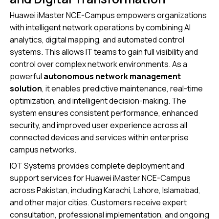
Huawei iMaster NCE-Campus empowers organizations
with intelligent network operations by combining AI
analytics, digital mapping, and automated control
systems. This allows IT teams to gain full visibility and
control over complex network environments. As a
powerful
autonomous network management
solution
, it enables predictive maintenance, real-time
optimization, and intelligent decision-making. The
system ensures consistent performance, enhanced
security, and improved user experience across all
connected devices and services within enterprise
campus networks.
IOT Systems provides complete deployment and
support services for Huawei iMaster NCE-Campus
across Pakistan, including Karachi, Lahore, Islamabad,
and other major cities. Customers receive expert
consultation, professional implementation, and ongoing