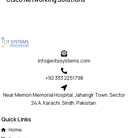
info@iotssystems.com
+92 333 2251798
Near Memon Memorial Hospital, Jahangir Town, Sector
24 A, Karachi, Sindh, Pakistan.
Quick Links
Home