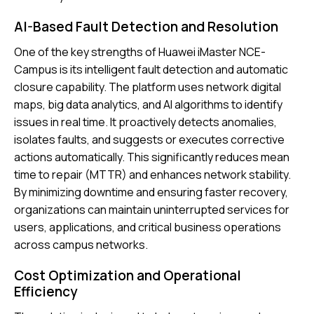
AI-Based Fault Detection and Resolution
One of the key strengths of Huawei iMaster NCE-
Campus is its intelligent fault detection and automatic
closure capability. The platform uses network digital
maps, big data analytics, and AI algorithms to identify
issues in real time. It proactively detects anomalies,
isolates faults, and suggests or executes corrective
actions automatically. This significantly reduces mean
time to repair (MTTR) and enhances network stability.
By minimizing downtime and ensuring faster recovery,
organizations can maintain uninterrupted services for
users, applications, and critical business operations
across campus networks.
Cost Optimization and Operational
Efficiency