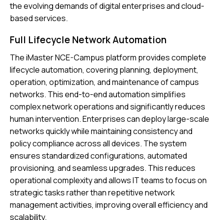
the evolving demands of digital enterprises and cloud-
based services.
Full Lifecycle Network Automation
The iMaster NCE-Campus platform provides complete
lifecycle automation, covering planning, deployment,
operation, optimization, and maintenance of campus
networks. This end-to-end automation simplifies
complex network operations and significantly reduces
human intervention. Enterprises can deploy large-scale
networks quickly while maintaining consistency and
policy compliance across all devices. The system
ensures standardized configurations, automated
provisioning, and seamless upgrades. This reduces
operational complexity and allows IT teams to focus on
strategic tasks rather than repetitive network
management activities, improving overall efficiency and
scalability.