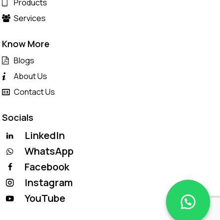
Products
Services
Know More
Blogs
About Us
Contact Us
Socials
LinkedIn
WhatsApp
Facebook
Instagram
YouTube