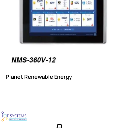
Planet Renewable Energy