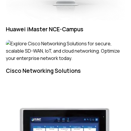
Huawei iMaster NCE-Campus
Cisco Networking Solutions