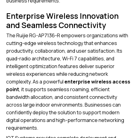
business requirements.
Enterprise Wireless Innovation
and Seamless Connectivity
The Ruijie RG-AP7136-R empowers organizations with
cutting-edge wireless technology that enhances
productivity, collaboration, and user satisfaction. Its
quad-radio architecture, Wi-Fi 7 capabilities, and
intelligent optimization features deliver superior
wireless experiences while reducing network
complexity. As a powerful
enterprise wireless access
point
, it supports seamless roaming, efficient
bandwidth allocation, and consistent connectivity
across large indoor environments. Businesses can
confidently deploy the solution to support modern
digital operations and high-performance networking
requirements.