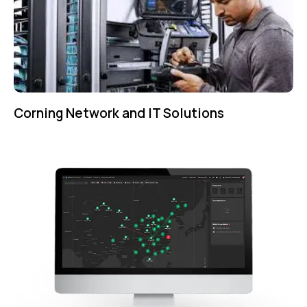
Corning Network and IT Solutions