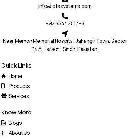
info@iotssystems.com
+92 333 2251798
Near Memon Memorial Hospital, Jahangir Town, Sector
24 A, Karachi, Sindh, Pakistan.
Quick Links
Home
Products
Services
Know More
Blogs
About Us