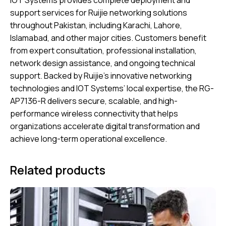
IOT Systems provides complete deployment and
support services for Ruijie networking solutions
throughout Pakistan, including Karachi, Lahore,
Islamabad, and other major cities. Customers benefit
from expert consultation, professional installation,
network design assistance, and ongoing technical
support. Backed by Ruijie’s innovative networking
technologies and IOT Systems’ local expertise, the RG-
AP7136-R delivers secure, scalable, and high-
performance wireless connectivity that helps
organizations accelerate digital transformation and
achieve long-term operational excellence.
Related products