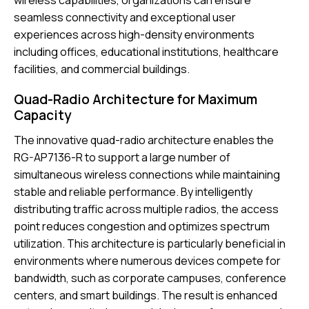
wireless capabilities, organizations can ensure
seamless connectivity and exceptional user
experiences across high-density environments
including offices, educational institutions, healthcare
facilities, and commercial buildings.
Quad-Radio Architecture for Maximum
Capacity
The innovative quad-radio architecture enables the
RG-AP7136-R to support a large number of
simultaneous wireless connections while maintaining
stable and reliable performance. By intelligently
distributing traffic across multiple radios, the access
point reduces congestion and optimizes spectrum
utilization. This architecture is particularly beneficial in
environments where numerous devices compete for
bandwidth, such as corporate campuses, conference
centers, and smart buildings. The result is enhanced