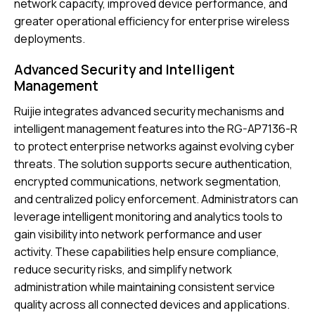
network capacity, improved device performance, and
greater operational efficiency for enterprise wireless
deployments.
Advanced Security and Intelligent
Management
Ruijie
integrates advanced security mechanisms and
intelligent management features into the RG-AP7136-R
to protect enterprise networks against evolving cyber
threats. The solution supports secure authentication,
encrypted communications, network segmentation,
and centralized policy enforcement. Administrators can
leverage intelligent monitoring and analytics tools to
gain visibility into network performance and user
activity. These capabilities help ensure compliance,
reduce security risks, and simplify network
administration while maintaining consistent service
quality across all connected devices and applications.