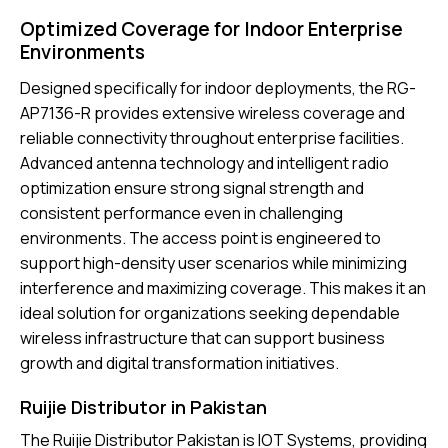
Optimized Coverage for Indoor Enterprise
Environments
Designed specifically for indoor deployments, the RG-
AP7136-R provides extensive wireless coverage and
reliable connectivity throughout enterprise facilities.
Advanced antenna technology and intelligent radio
optimization ensure strong signal strength and
consistent performance even in challenging
environments. The access point is engineered to
support high-density user scenarios while minimizing
interference and maximizing coverage. This makes it an
ideal solution for organizations seeking dependable
wireless infrastructure that can support business
growth and digital transformation initiatives.
Ruijie Distributor in Pakistan
The
Ruijie Distributor Pakistan
is IOT Systems, providing