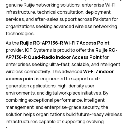
genuine Ruijie networking solutions, enterprise Wi-Fi
infrastructure, technical consultation, deployment
services, and after-sales support across Pakistan for
organizations seeking advanced wireless networking
technologies.
As the
Ruijie RG-AP7136-R Wi-Fi 7 Access Point
provider, IOT Systems is proud to offer the
Ruijie RG-
AP7136-R Quad-Radio Indoor Access Point
for
enterprises seeking ultra-fast, scalable, and intelligent
wireless connectivity. This advanced
Wi-Fi 7 indoor
access point
is engineered to support next-
generation applications, high-density user
environments, and digital workplace initiatives. By
combining exceptional performance, intelligent
management, and enterprise-grade security, the
solution helps organizations build future-ready wireless
infrastructures capable of supporting evolving