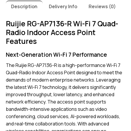
Description
Delivery Info
Reviews (0)
Ruijie RG-AP7136-R Wi-Fi 7 Quad-
Radio Indoor Access Point
Features
Next-Generation Wi-Fi 7 Performance
The Ruijie RG-AP7136-R is a high-performance Wi-Fi 7
Quad-Radio Indoor Access Point designed to meet the
demands of modern enterprise networks. Leveraging
the latest Wi-Fi 7 technology, it delivers significantly
improved throughput, lower latency, and enhanced
network efficiency. The access point supports
bandwidth-intensive applications such as video
conferencing, cloud services, AI-powered workloads,
and real-time collaboration tools. With advanced