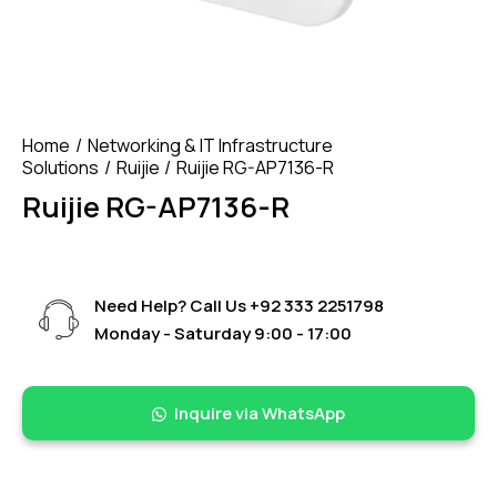
Home
Networking & IT Infrastructure
Solutions
Ruijie
Ruijie RG-AP7136-R
Ruijie RG-AP7136-R
Need Help? Call Us
+92 333 2251798
Monday - Saturday 9:00 - 17:00
Inquire via WhatsApp