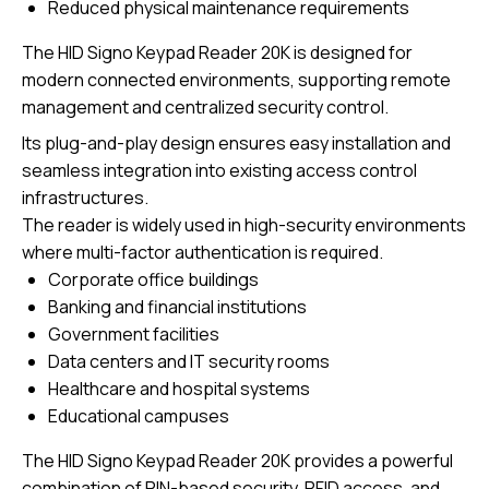
Reduced physical maintenance requirements
The
HID Signo Keypad Reader 20K
is designed for
modern connected environments, supporting remote
management and centralized security control.
Its plug-and-play design ensures easy installation and
seamless integration into existing access control
infrastructures.
The reader is widely used in high-security environments
where multi-factor authentication is required.
Corporate office buildings
Banking and financial institutions
Government facilities
Data centers and IT security rooms
Healthcare and hospital systems
Educational campuses
The HID Signo Keypad Reader 20K provides a powerful
combination of PIN-based security, RFID access, and