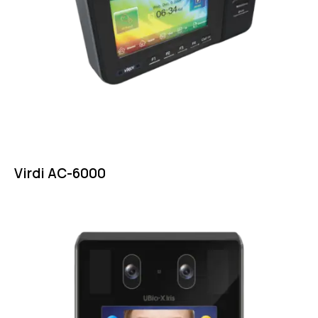
Virdi AC-6000