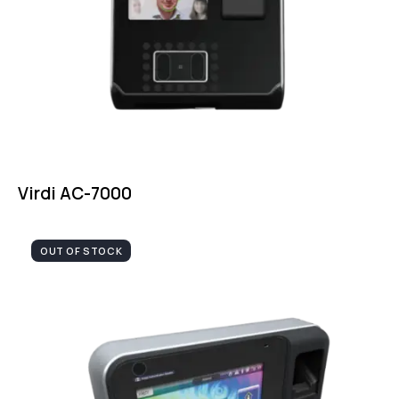
Virdi AC-7000
OUT OF STOCK