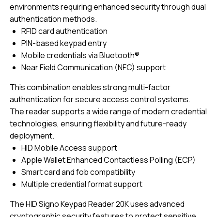
environments requiring enhanced security through dual
authentication methods.
RFID card authentication
PIN-based keypad entry
Mobile credentials via Bluetooth®
Near Field Communication (NFC) support
This combination enables strong multi-factor
authentication for secure access control systems.
The reader supports a wide range of modern credential
technologies, ensuring flexibility and future-ready
deployment.
HID Mobile Access support
Apple Wallet Enhanced Contactless Polling (ECP)
Smart card and fob compatibility
Multiple credential format support
The HID Signo Keypad Reader 20K uses advanced
cryptographic security features to protect sensitive