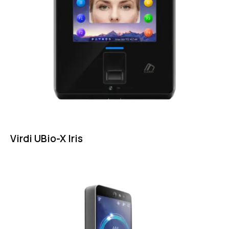
Virdi UBio-X Iris