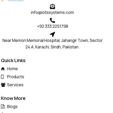
info@iotssystems.com
+92 333 2251798
Near Memon Memorial Hospital, Jahangir Town, Sector
24 A, Karachi, Sindh, Pakistan.
Quick Links
Home
Products
Services
Know More
Blogs