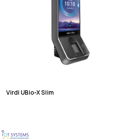
Virdi UBio-X Slim