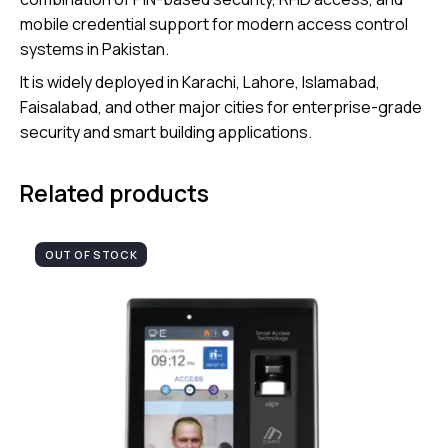
mobile credential support for modern access control
systems in Pakistan.
It is widely deployed in Karachi, Lahore, Islamabad,
Faisalabad, and other major cities for enterprise-grade
security and smart building applications.
Related products
OUT OF STOCK