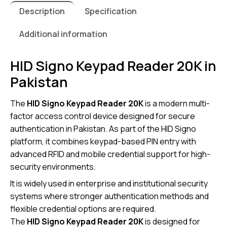
Description
Specification
Additional information
HID Signo Keypad Reader 20K in
Pakistan
The
HID Signo Keypad Reader 20K
is a modern multi-
factor access control device designed for secure
authentication in Pakistan. As part of the HID Signo
platform, it combines keypad-based PIN entry with
advanced RFID and mobile credential support for high-
security environments.
It is widely used in enterprise and institutional security
systems where stronger authentication methods and
flexible credential options are required.
The
HID Signo Keypad Reader 20K
is designed for