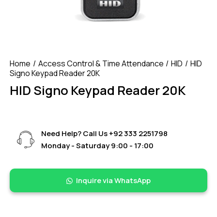
Home
Access Control & Time Attendance
HID
HID
Signo Keypad Reader 20K
HID Signo Keypad Reader 20K
Need Help? Call Us
+92 333 2251798
Monday - Saturday 9:00 - 17:00
Inquire via WhatsApp