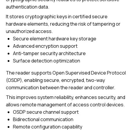
authentication data.
It stores cryptographic keys in certified secure
hardware elements, reducing the risk of tampering or
unauthorized access.
Secure element hardware key storage
Advanced encryption support
Anti-tamper security architecture
Surface detection optimization
The reader supports Open Supervised Device Protocol
(OSDP), enabling secure, encrypted, two-way
communication between the reader and controller.
This improves system reliability, enhances security, and
allows remote management of access control devices.
OSDP secure channel support
Bidirectional communication
Remote configuration capability