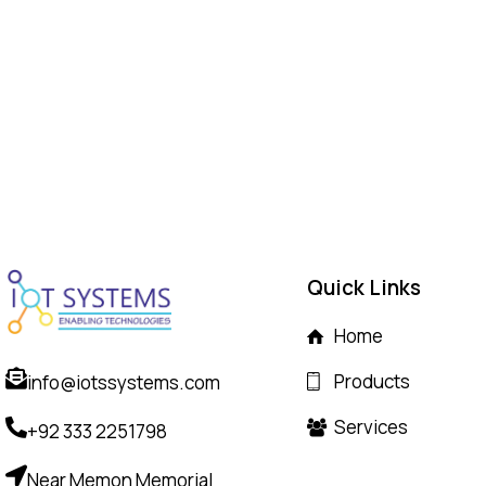
Quick Links
Home
Products
info@iotssystems.com
Services
+92 333 2251798
Near Memon Memorial