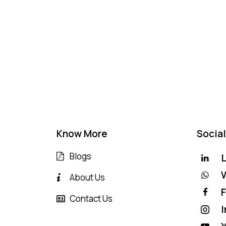
Know More
Social
Blogs
L
About Us
Contact Us