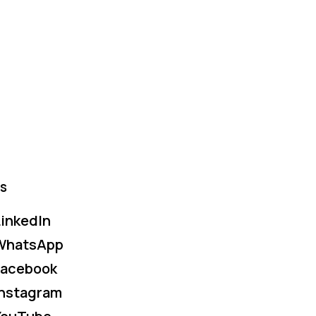
s
inkedIn
WhatsApp
Facebook
Instagram