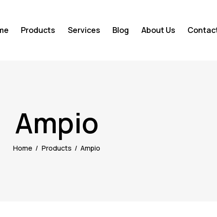
me
Products
Services
Blog
About Us
Contac
Ampio
Home
Products
Ampio