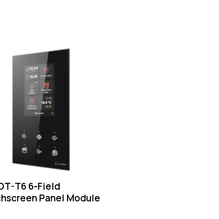
T-T6 6-Field
hscreen Panel Module