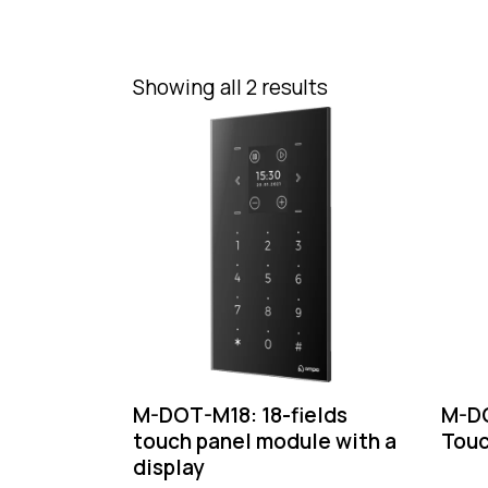
Showing all 2 results
M-DOT-M18: 18-fields
M-DO
touch panel module with a
Touc
display