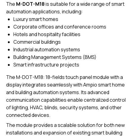
The
M-DOT-M18
is suitable for a wide range of smart
automation applications, including:
Luxury smart homes
Corporate offices and conference rooms
Hotels and hospitality facilities
Commercial buildings
Industrial automation systems
Building Management Systems (BMS)
Smart infrastructure projects
The M-DOT-M18: 18-fields touch panel module with a
display integrates seamlessly with Ampio smart home
and building automation systems. Its advanced
communication capabilities enable centralized control
of lighting, HVAC, blinds, security systems, and other
connected devices.
The module provides a scalable solution for both new
installations and expansion of existing smart building