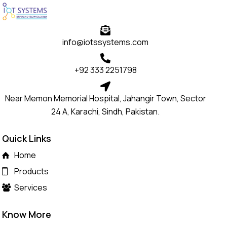
info@iotssystems.com
+92 333 2251798
Near Memon Memorial Hospital, Jahangir Town, Sector
24 A, Karachi, Sindh, Pakistan.
Quick Links
Home
Products
Services
Know More