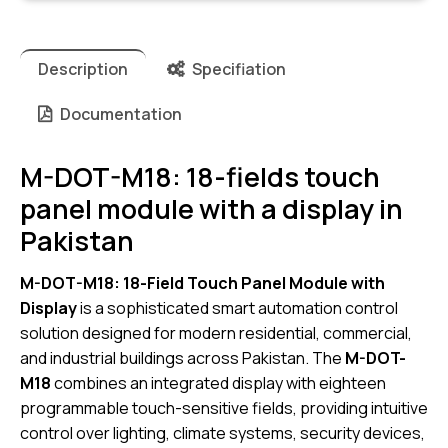
Description
Specifiation
Documentation
M-DOT-M18: 18-fields touch
panel module with a display in
Pakistan
M-DOT-M18: 18-Field Touch Panel Module with
Display
is a sophisticated smart automation control
solution designed for modern residential, commercial,
and industrial buildings across Pakistan. The
M-DOT-
M18
combines an integrated display with eighteen
programmable touch-sensitive fields, providing intuitive
control over lighting, climate systems, security devices,