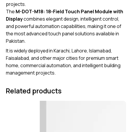
projects.
The
M-DOT-M18: 18-Field Touch Panel Module with
Display
combines elegant design, intelligent control,
and powerful automation capabilities, making it one of
the most advanced touch panel solutions available in
Pakistan.
It is widely deployed in Karachi, Lahore, Islamabad,
Faisalabad, and other major cities for premium smart
home, commercial automation, and intelligent building
management projects.
Related products