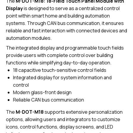
The
M-DOT-M18: 18-Field Touch Panel Module with
Display
is designed to serve as a centralized control
point within smart home and building automation
systems. Through CAN bus communication, it ensures
reliable and fast interaction with connected devices and
automation modules.
The integrated display and programmable touch fields
provide users with complete control over building
functions while simplifying day-to-day operation.
18 capacitive touch-sensitive control fields
Integrated display for system information and
control
Modern glass-front design
Reliable CAN bus communication
The
M-DOT-M18
supports extensive personalization
options, allowing users and integrators to customize
icons, control functions, display screens, and LED