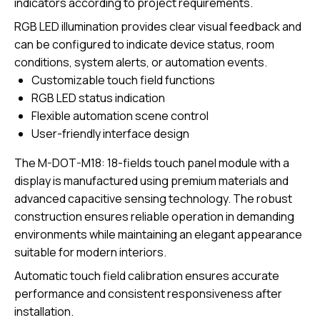
indicators according to project requirements.
RGB LED illumination provides clear visual feedback and
can be configured to indicate device status, room
conditions, system alerts, or automation events.
Customizable touch field functions
RGB LED status indication
Flexible automation scene control
User-friendly interface design
The
M-DOT-M18: 18-fields touch panel module with a
display
is manufactured using premium materials and
advanced capacitive sensing technology. The robust
construction ensures reliable operation in demanding
environments while maintaining an elegant appearance
suitable for modern interiors.
Automatic touch field calibration ensures accurate
performance and consistent responsiveness after
installation.