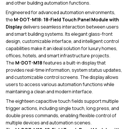
and other building automation functions.
Engineered for advanced automation environments,
the
M-DOT-M18: 18-Field Touch Panel Module with
Display
delivers seamless interaction between users
and smart building systems. Its elegant glass-front
design, customizable interface, and intelligent control
capabilities make it an ideal solution for luxury homes,
offices, hotels, and smart infrastructure projects.
The
M-DOT-M18
features a built-in display that
provides real-time information, system status updates,
and customizable control screens. The display allows
users to access various automation functions while
maintaining a clean and modern interface.
The eighteen capacitive touch fields support multiple
trigger actions, including single touch, long press, and
double press commands, enabling flexible control of
multiple devices and automation scenes.