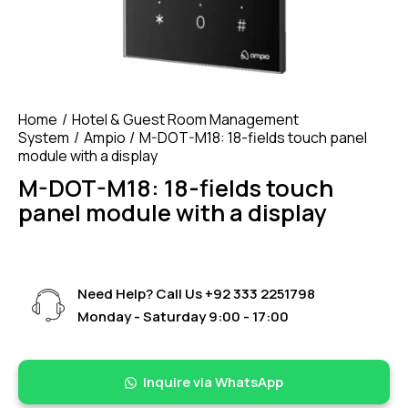
Home
Hotel & Guest Room Management
System
Ampio
M-DOT-M18: 18-fields touch panel
module with a display
M-DOT-M18: 18-fields touch
panel module with a display
Need Help? Call Us
+92 333 2251798
Monday - Saturday 9:00 - 17:00
Inquire via WhatsApp