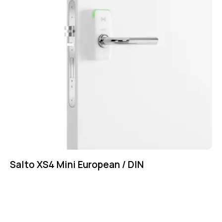
Salto XS4 Mini European / DIN