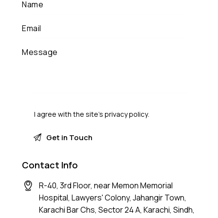
I agree with the site’s
privacy policy
.
Contact Info
R-40, 3rd Floor, near Memon Memorial
Hospital, Lawyers' Colony, Jahangir Town,
Karachi Bar Chs, Sector 24 A, Karachi, Sindh,