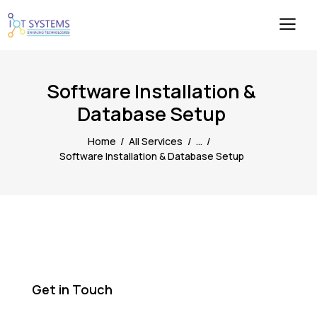
Software Installation &
Database Setup
Home
All Services
...
Software Installation & Database Setup
Get in Touch