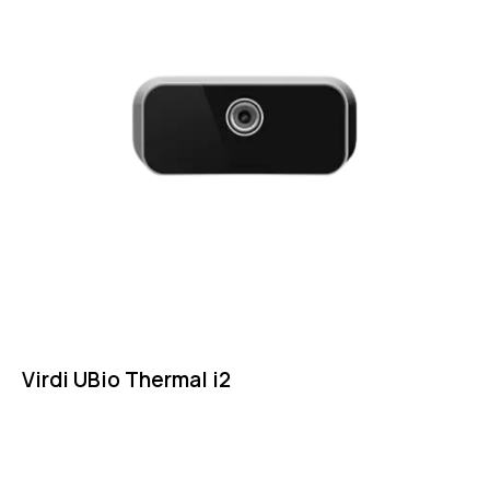
Virdi UBio Thermal i2