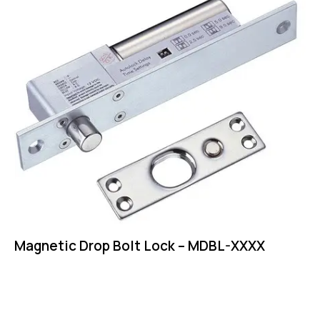
Magnetic Drop Bolt Lock – MDBL-XXXX