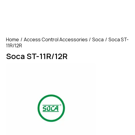
Home
Access Control Accessories
Soca
Soca ST-
11R/12R
Soca ST-11R/12R