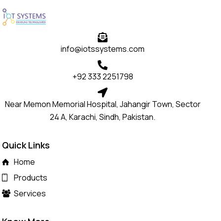
info@iotssystems.com
+92 333 2251798
Near Memon Memorial Hospital, Jahangir Town, Sector
24 A, Karachi, Sindh, Pakistan.
Quick Links
Home
Products
Services