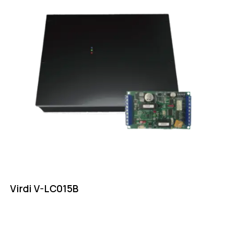
Virdi V-LC015B