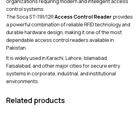
organizations requiring modern and intelligent access
control systems.
The Soca ST-11R/12R
Access Control Reader
provides
a powerful combination of reliable RFID technology and
durable hardware design, making it one of the most
dependable access control readers available in
Pakistan.
It is widely used in Karachi, Lahore, Islamabad,
Faisalabad, and other major cities for secure entry
systems in corporate, industrial, and institutional
environments.
Related products