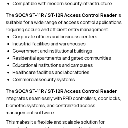
Compatible with modern security infrastructure
The
SOCA ST-11R / ST-12R Access Control Reader
is
suitable for a wide range of access control applications
requiring secure and efficient entry management.
Corporate offices and business centers
Industrial facilities and warehouses
Government and institutional buildings
Residential apartments and gated communities
Educational institutions and campuses
Healthcare facilities and laboratories
Commercial security systems
The
SOCA ST-11R / ST-12R
Access Control Reader
integrates seamlessly with RFID controllers, door locks,
biometric systems, and centralized access
management software.
This makes it a flexible and scalable solution for