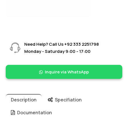
Need Help? Call Us
+92 333 2251798
Monday - Saturday 9:00 - 17:00
Inquire via WhatsApp
Description
Specifiation
Documentation