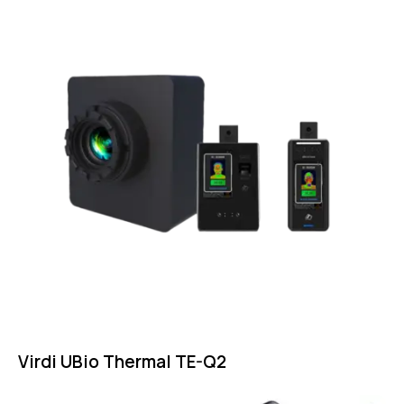
Virdi UBio Thermal TE-Q2