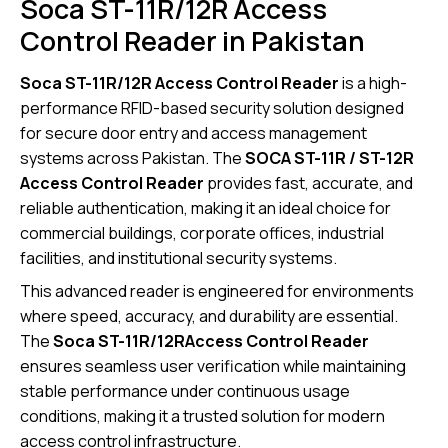
Soca ST-11R/12R Access
Control Reader in Pakistan
Soca ST-11R/12R Access Control Reader
is a high-
performance RFID-based security solution designed
for secure door entry and access management
systems across Pakistan. The
SOCA ST-11R / ST-12R
Access Control Reader
provides fast, accurate, and
reliable authentication, making it an ideal choice for
commercial buildings, corporate offices, industrial
facilities, and institutional security systems.
This advanced reader is engineered for environments
where speed, accuracy, and durability are essential.
The
Soca ST-11R/12RAccess Control Reader
ensures seamless user verification while maintaining
stable performance under continuous usage
conditions, making it a trusted solution for modern
access control infrastructure.