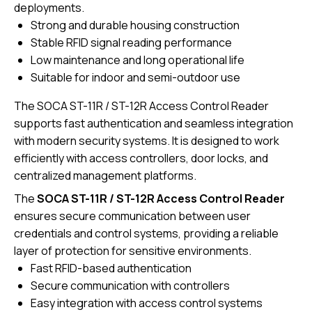
deployments.
Strong and durable housing construction
Stable RFID signal reading performance
Low maintenance and long operational life
Suitable for indoor and semi-outdoor use
The SOCA ST-11R / ST-12R Access Control Reader
supports fast authentication and seamless integration
with modern security systems. It is designed to work
efficiently with access controllers, door locks, and
centralized management platforms.
The
SOCA ST-11R / ST-12R Access Control Reader
ensures secure communication between user
credentials and control systems, providing a reliable
layer of protection for sensitive environments.
Fast RFID-based authentication
Secure communication with controllers
Easy integration with access control systems