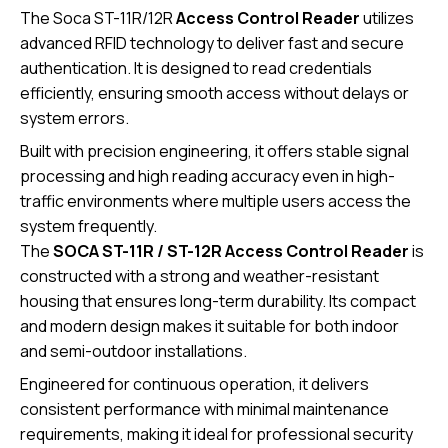
The Soca ST-11R/12R
Access Control Reader
utilizes
advanced RFID technology to deliver fast and secure
authentication. It is designed to read credentials
efficiently, ensuring smooth access without delays or
system errors.
Built with precision engineering, it offers stable signal
processing and high reading accuracy even in high-
traffic environments where multiple users access the
system frequently.
The
SOCA ST-11R / ST-12R
Access Control Reader
is
constructed with a strong and weather-resistant
housing that ensures long-term durability. Its compact
and modern design makes it suitable for both indoor
and semi-outdoor installations.
Engineered for continuous operation, it delivers
consistent performance with minimal maintenance
requirements, making it ideal for professional security