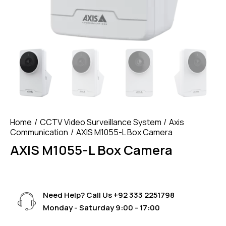
Home
CCTV Video Surveillance System
Axis
Communication
AXIS M1055-L Box Camera
AXIS M1055-L Box Camera
Need Help? Call Us
+92 333 2251798
Monday - Saturday 9:00 - 17:00