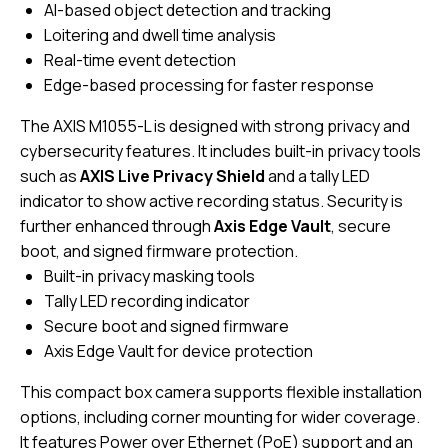
AI-based object detection and tracking
Loitering and dwell time analysis
Real-time event detection
Edge-based processing for faster response
The AXIS M1055-L is designed with strong privacy and
cybersecurity features. It includes built-in privacy tools
such as
AXIS Live Privacy Shield
and a tally LED
indicator to show active recording status. Security is
further enhanced through
Axis Edge Vault
, secure
boot, and signed firmware protection.
Built-in privacy masking tools
Tally LED recording indicator
Secure boot and signed firmware
Axis Edge Vault for device protection
This compact box camera supports flexible installation
options, including corner mounting for wider coverage.
It features Power over Ethernet (PoE) support and an