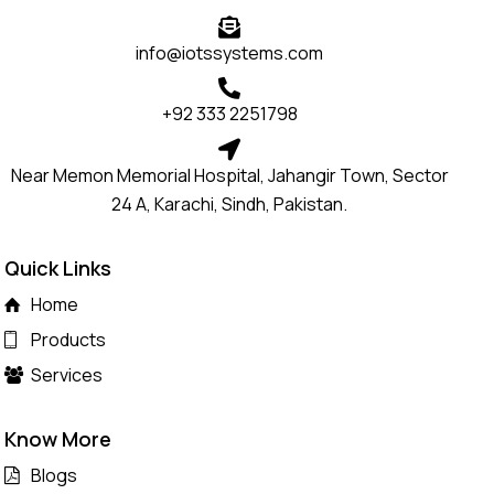
info@iotssystems.com
+92 333 2251798
Near Memon Memorial Hospital, Jahangir Town, Sector
24 A, Karachi, Sindh, Pakistan.
Quick Links
Home
Products
Services
Know More
Blogs