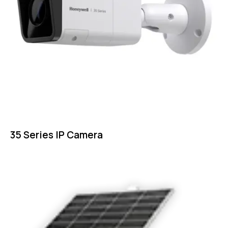
35 Series IP Camera