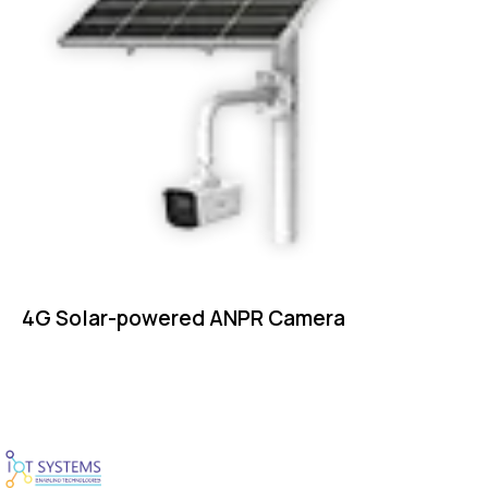
4G Solar-powered ANPR Camera