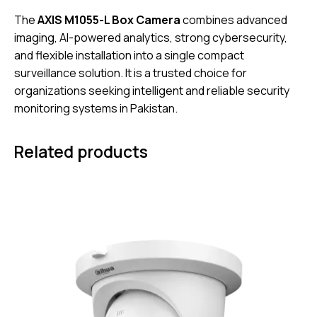
The
AXIS M1055-L Box Camera
combines advanced
imaging, AI-powered analytics, strong cybersecurity,
and flexible installation into a single compact
surveillance solution. It is a trusted choice for
organizations seeking intelligent and reliable security
monitoring systems in Pakistan.
Related products