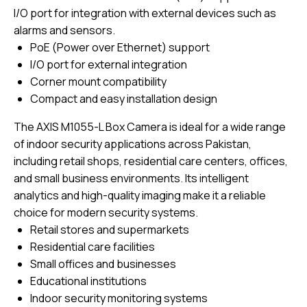
I/O port for integration with external devices such as
alarms and sensors.
PoE (Power over Ethernet) support
I/O port for external integration
Corner mount compatibility
Compact and easy installation design
The AXIS M1055-L Box Camera is ideal for a wide range
of indoor security applications across Pakistan,
including retail shops, residential care centers, offices,
and small business environments. Its intelligent
analytics and high-quality imaging make it a reliable
choice for modern security systems.
Retail stores and supermarkets
Residential care facilities
Small offices and businesses
Educational institutions
Indoor security monitoring systems