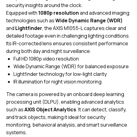
security insights around the clock.
Equipped with
1080p resolution
and advanced imaging
technologies such as
Wide Dynamic Range (WDR)
and
Lightfinder
, the AXIS M1055-L captures clear and
detailed footage even in challenging lighting conditions.
Its IR-corrected lens ensures consistent performance
during both day and night surveillance.
Full HD 1080p video resolution
Wide Dynamic Range (WDR) for balanced exposure
Lightfinder technology for low-light clarity
IR illumination for night vision monitoring
The camera is powered by an onboard deep learning
processing unit (DLPU), enabling advanced analytics
such as
AXIS Object Analytics
. It can detect, classify,
and track objects, making it ideal for security
monitoring, behavioral analysis, and smart surveillance
systems.