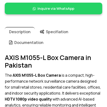
Inquire via WhatsApp
Description
Specifiation
Documentation
AXIS M1055-L Box Camera in
Pakistan
The
AXIS M1055-L Box Camera
is a compact, high-
performance network surveillance camera designed
for small retail stores, residential care facilities, offices,
and indoor security applications. It delivers exceptional
HDTV 1080p video quality
with advanced AI-based
analytics, ensuring reliable monitoring and intelligent