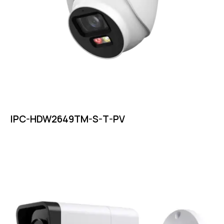
IPC-HDW2649TM-S-T-PV