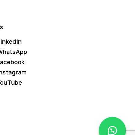
s
inkedIn
WhatsApp
Facebook
Instagram
YouTube