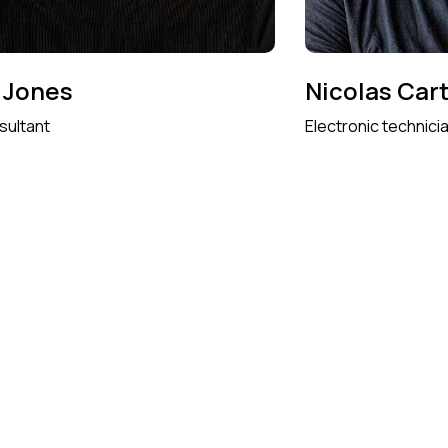
 Jones
Nicolas Car
sultant
Electronic technici