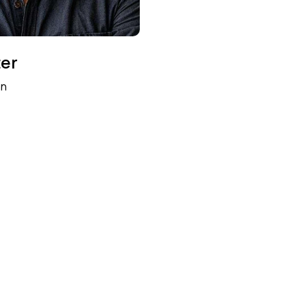
ter
an