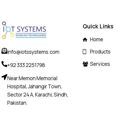
Quick Links
Home
Products
info@iotssystems.com
Services
+92 333 2251798
Near Memon Memorial
Hospital, Jahangir Town,
Sector 24 A, Karachi, Sindh,
Pakistan.