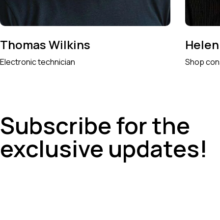
Thomas Wilkins
Helen
Electronic technician
Shop con
Subscribe for the
exclusive updates!