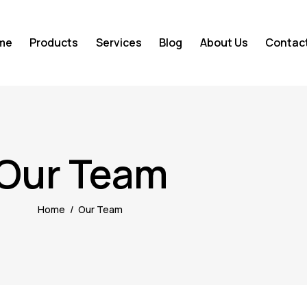
me
Products
Services
Blog
About Us
Contac
Our Team
Home
Our Team