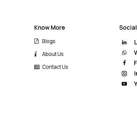
Know More
Social
Blogs
L
About Us
Contact Us