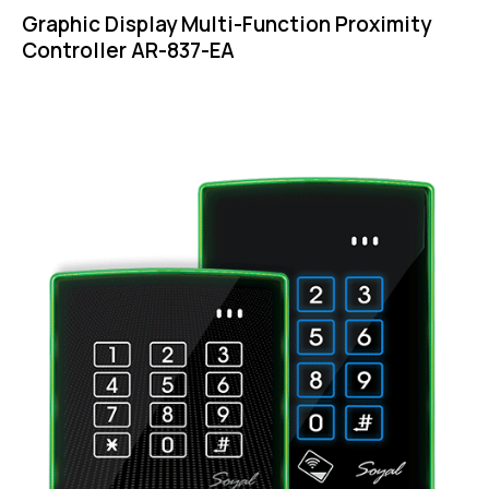
Graphic Display Multi-Function Proximity
Controller AR-837-EA