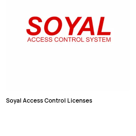
Soyal Access Control Licenses