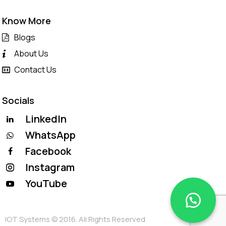
Know More
Blogs
About Us
Contact Us
Socials
LinkedIn
WhatsApp
Facebook
Instagram
YouTube
IOT Systems © 2016. All Rights Reserved