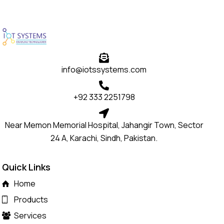
info@iotssystems.com
+92 333 2251798
Near Memon Memorial Hospital, Jahangir Town, Sector
24 A, Karachi, Sindh, Pakistan.
Quick Links
Home
Products
Services