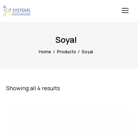
Soyal
Home
Products
Soyal
Showing all 4 results