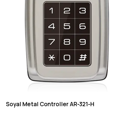
Soyal Metal Controller AR-321-H