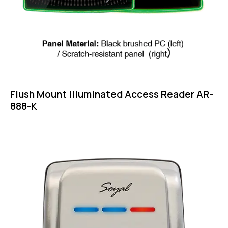
Flush Mount Illuminated Access Reader AR-
888-K