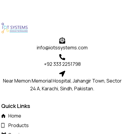
info@iotssystems.com
+92 333 2251798
Near Memon Memorial Hospital, Jahangir Town, Sector
24 A, Karachi, Sindh, Pakistan.
Quick Links
Home
Products