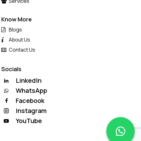
Services
Know More
Blogs
About Us
Contact Us
Socials
LinkedIn
WhatsApp
Facebook
Instagram
YouTube