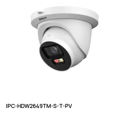
IPC-HDW2649TM-S-T-PV