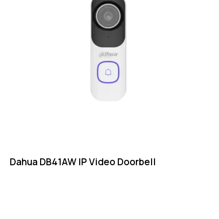
Dahua DB41AW IP Video Doorbell