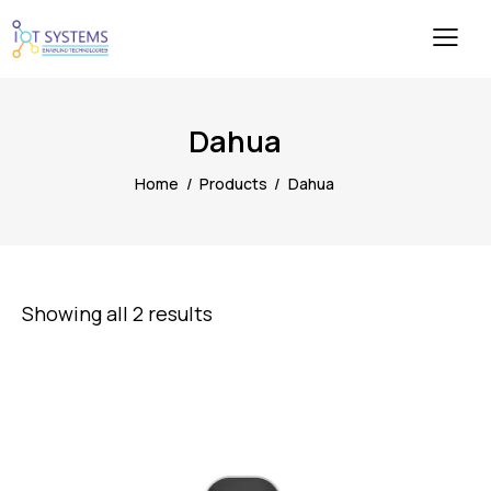
Dahua
Home
Products
Dahua
Showing all 2 results