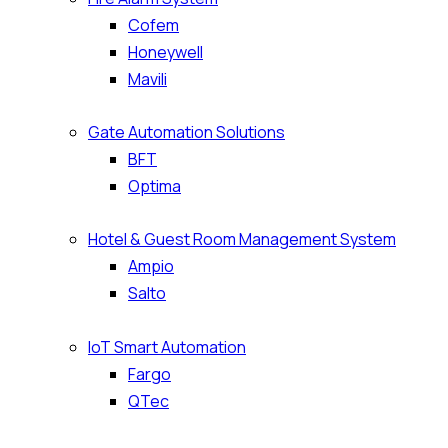
Cofem
Honeywell
Mavili
Gate Automation Solutions
BFT
Optima
Hotel & Guest Room Management System
Ampio
Salto
IoT Smart Automation
Fargo
QTec