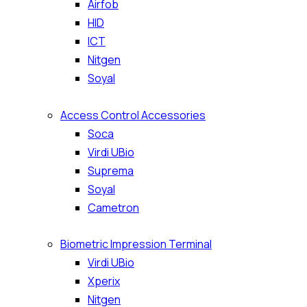
Airfob
HID
ICT
Nitgen
Soyal
Access Control Accessories
Soca
Virdi UBio
Suprema
Soyal
Cametron
Biometric Impression Terminal
Virdi UBio
Xperix
Nitgen