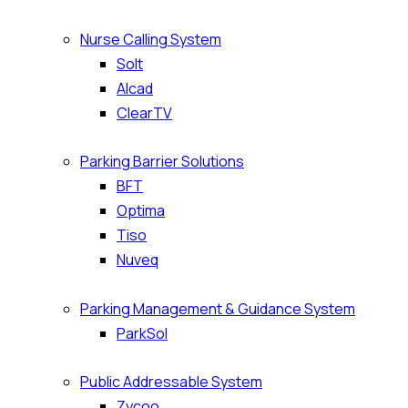
Nurse Calling System
Solt
Alcad
ClearTV
Parking Barrier Solutions
BFT
Optima
Tiso
Nuveq
Parking Management & Guidance System
ParkSol
Public Addressable System
Zycoo