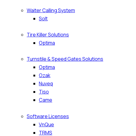
Waiter Calling System
Solt
Tire Killer Solutions
Optima
Turnstile & Speed Gates Solutions
Optima
Ozak
Nuveq
Tiso
Came
Software Licenses
VnQue
TRMS