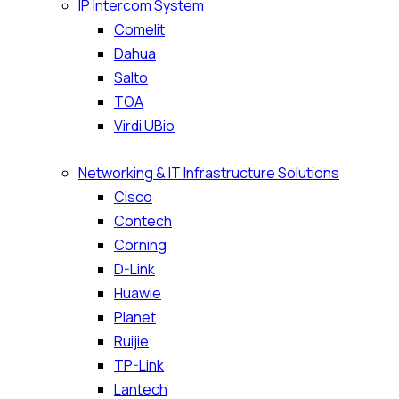
IP Intercom System
Comelit
Dahua
Salto
TOA
Virdi UBio
Networking & IT Infrastructure Solutions
Cisco
Contech
Corning
D-Link
Huawie
Planet
Ruijie
TP-Link
Lantech