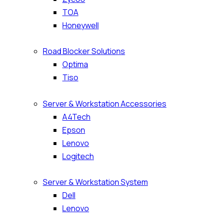
TOA
Honeywell
Road Blocker Solutions
Optima
Tiso
Server & Workstation Accessories
A4Tech
Epson
Lenovo
Logitech
Server & Workstation System
Dell
Lenovo