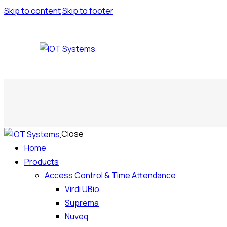
Skip to content
Skip to footer
Close
Home
Products
Access Control & Time Attendance
Virdi UBio
Suprema
Nuveq