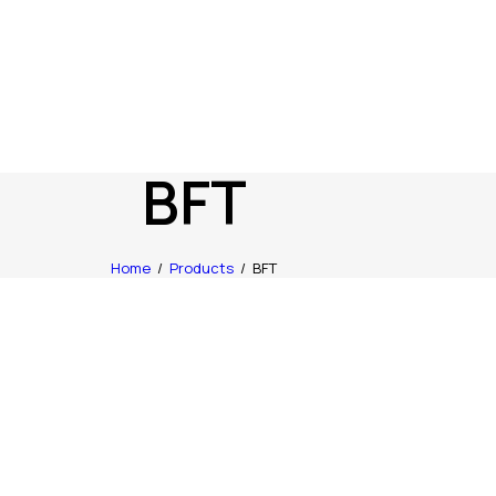
BFT
Home
Products
BFT