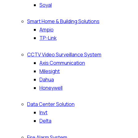
Soyal
Smart Home & Building Solutions
Ampio
TP-Link
CCTV Video Surveillance System
Axis Communication
Milesight
Dahua
Honeywell
Data Center Solution
Invt
Delta
Fire Alarm System