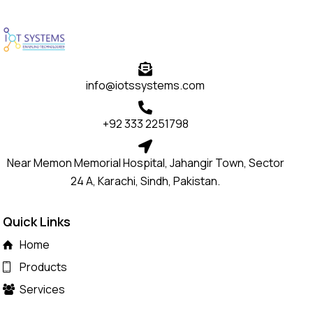
info@iotssystems.com
+92 333 2251798
Near Memon Memorial Hospital, Jahangir Town, Sector
24 A, Karachi, Sindh, Pakistan.
Quick Links
Home
Products
Services