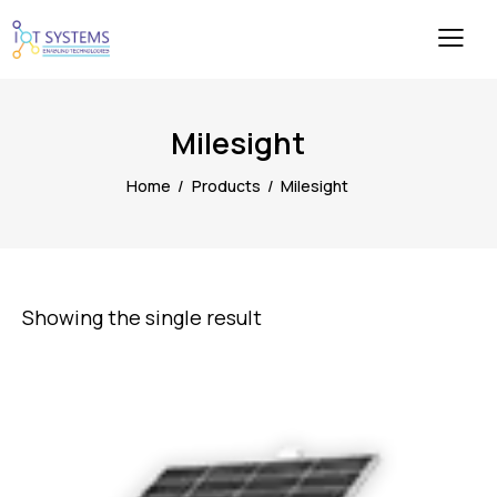
Milesight
Home
Products
Milesight
Showing the single result