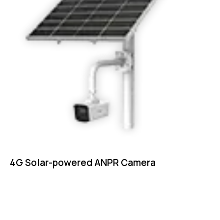
4G Solar-powered ANPR Camera